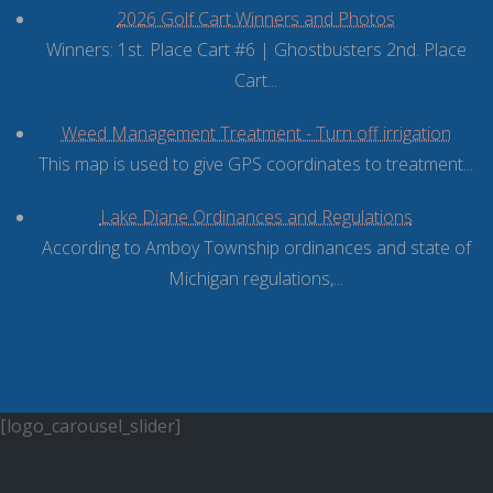
2026 Golf Cart Winners and Photos
Winners: 1st. Place Cart #6 | Ghostbusters 2nd. Place
Cart...
Weed Management Treatment - Turn off irrigation
This map is used to give GPS coordinates to treatment...
Lake Diane Ordinances and Regulations
According to Amboy Township ordinances and state of
Michigan regulations,...
[logo_carousel_slider]