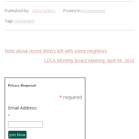
Published by:
Chris Sellers
Posted in
Environment
Tags:
michindoh
Post
Note about recent letters left with some neighbors
LDCA Monthly Board Meeting, April 09, 2022
navigation
Privacy Respected
*
required
Email Address:
*