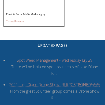
Email & Social Media Marketing by
VerticalResponse
UPDATED PAGES
Spot Weed Management - Wednesday July 29
There will be isolated spot treatments of Lake Diane
for...
2026 Lake Diane Drone Show - %%POSTPONED%%%
From the great volunteer group comes a Drone Show
for...