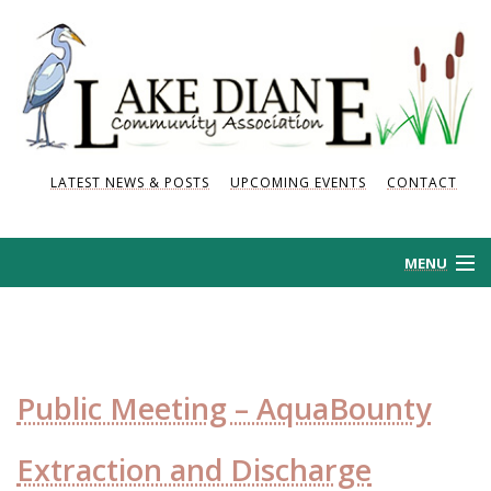
LATEST NEWS & POSTS
UPCOMING EVENTS
CONTACT
MENU
HOME
HISTORY
Public Meeting – AquaBounty
NEWS AND POSTS
Extraction and Discharge