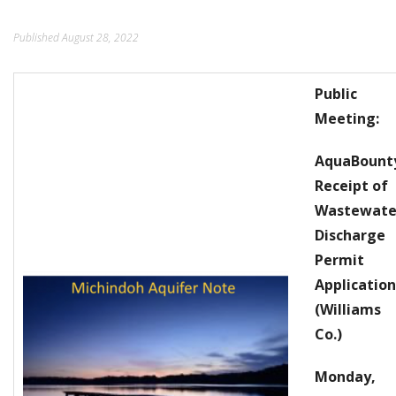
ORDINANCES AND REGULATIONS
Published
August 28, 2022
MEETING MINUTES
Public
OTHER LINKS
Meeting:
AquaBount
Receipt of
Wastewate
Discharge
Permit
Application
(Williams
Co.)
Monday,