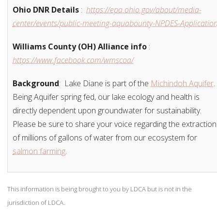
Ohio DNR Details
:
https://epa.ohio.gov/about/media-
center/events/public-meeting-aquabounty-NPDES-Applicatio
Williams County (OH) Alliance info
:
https://www.facebook.com/wmscoa/
Background
:
Lake Diane is part of the
Michindoh Aquifer
.
Being Aquifer spring fed, our lake ecology and health is
directly dependent upon groundwater for sustainability.
Please be sure to share your voice regarding the extraction
of millions of gallons of water from our ecosystem for
salmon farming
.
This information is being brought to you by LDCA but is not in the
jurisdiction of LDCA.