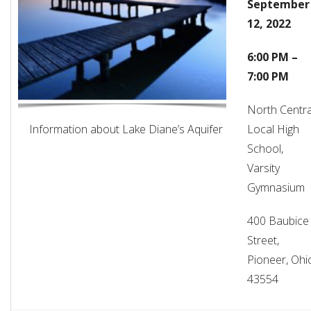
September
12, 2022
6:00 PM –
7:00 PM
North Centra
Information about Lake Diane’s Aquifer
Local High
School,
Varsity
Gymnasium
400 Baubice
Street,
Pioneer, Ohi
43554