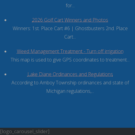
for...
2026 Golf Cart Winners and Photos
Winners: 1st. Place Cart #6 | Ghostbusters 2nd. Place
Cart...
Weed Management Treatment - Turn off irrigation
This map is used to give GPS coordinates to treatment...
Lake Diane Ordinances and Regulations
According to Amboy Township ordinances and state of
Michigan regulations,...
[logo_carousel_slider]