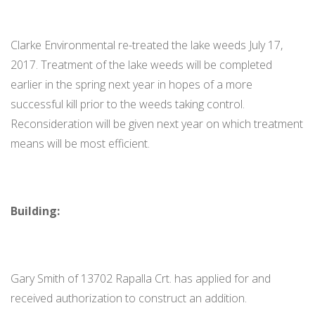
Clarke Environmental re-treated the lake weeds July 17,
2017. Treatment of the lake weeds will be completed
earlier in the spring next year in hopes of a more
successful kill prior to the weeds taking control.
Reconsideration will be given next year on which treatment
means will be most efficient.
Building:
Gary Smith of 13702 Rapalla Crt. has applied for and
received authorization to construct an addition.