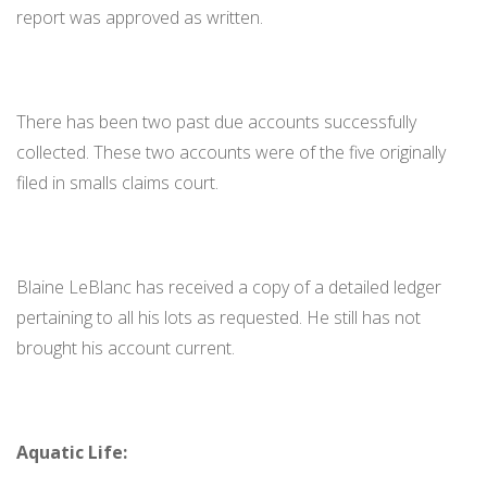
report was approved as written.
There has been two past due accounts successfully
collected. These two accounts were of the five originally
filed in smalls claims court.
Blaine LeBlanc has received a copy of a detailed ledger
pertaining to all his lots as requested. He still has not
brought his account current.
Aquatic Life: