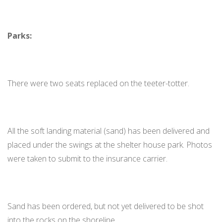
Parks:
There were two seats replaced on the teeter-totter.
All the soft landing material (sand) has been delivered and
placed under the swings at the shelter house park. Photos
were taken to submit to the insurance carrier.
Sand has been ordered, but not yet delivered to be shot
into the rocks on the shoreline.