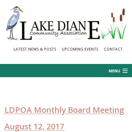
LATEST NEWS & POSTS
UPCOMING EVENTS
CONTACT
MENU
HOME
HISTORY
LDPOA Monthly Board Meeting
NEWS AND POSTS
August 12, 2017