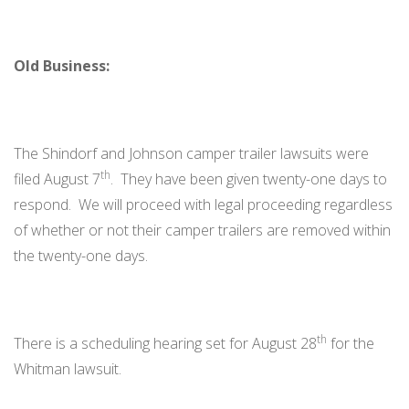
Old Business:
The Shindorf and Johnson camper trailer lawsuits were
th
filed August 7
. They have been given twenty-one days to
respond. We will proceed with legal proceeding regardless
of whether or not their camper trailers are removed within
the twenty-one days.
th
There is a scheduling hearing set for August 28
for the
Whitman lawsuit.