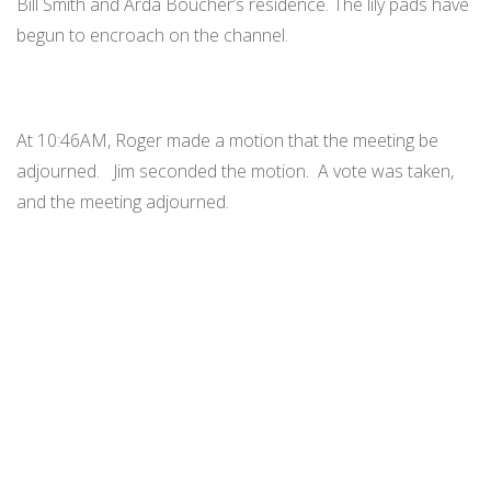
Bill Smith and Arda Boucher’s residence. The lily pads have
begun to encroach on the channel.
At 10:46AM, Roger made a motion that the meeting be
adjourned. Jim seconded the motion. A vote was taken,
and the meeting adjourned.