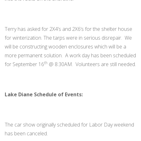
Terry has asked for 2X4’s and 2X6’s for the shelter house
for winterization. The tarps were in serious disrepair. We
will be constructing wooden enclosures which will be a
more permanent solution. A work day has been scheduled
th
for September 16
@ 8:30AM. Volunteers are still needed.
Lake Diane Schedule of Events:
The car show originally scheduled for Labor Day weekend
has been canceled.