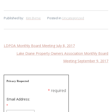
Published by:
Kim Byrne
Posted in
Uncategorized
Post
LDPOA Monthly Board Meeting July 8, 2017
Lake Diane Property Owners Association Monthly Board
navigation
Meeting September 9, 2017
Privacy Respected
*
required
Email Address:
*