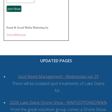
Email & Social Media Marketing by
VerticalResponse
UPDATED PAGES
Spot Weed Management - Wednesday July 29
There will be isolated spot treatments of Lake Diane
for...
2026 Lake Diane Drone Show - %%POSTPONED%%%
From the great volunteer group comes a Drone Show