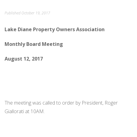
ORDINANCES AND REGULATIONS
Published
October 19, 2017
MEETING MINUTES
Lake Diane Property Owners Association
OTHER LINKS
Monthly Board Meeting
August 12, 2017
The meeting was called to order by President, Roger
Giallorati at 10AM.