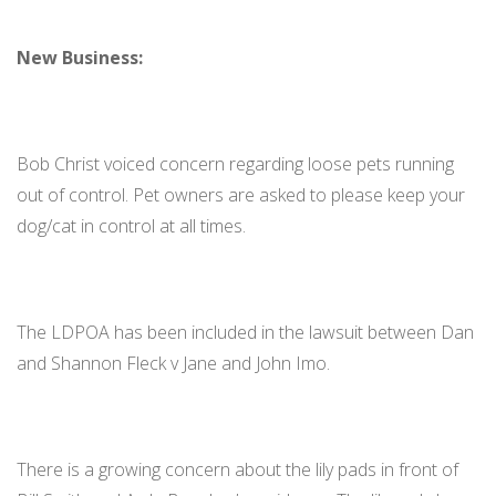
New Business:
Bob Christ voiced concern regarding loose pets running
out of control. Pet owners are asked to please keep your
dog/cat in control at all times.
The LDPOA has been included in the lawsuit between Dan
and Shannon Fleck v Jane and John Imo.
There is a growing concern about the lily pads in front of