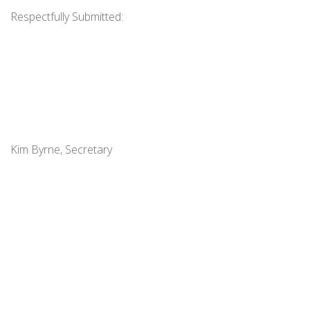
Respectfully Submitted:
Kim Byrne, Secretary