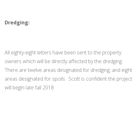
Dredging:
All eighty-eight letters have been sent to the property
owners which will be directly affected by the dredging.
There are twelve areas designated for dredging, and eight
areas designated for spoils. Scott is confident the project
will begin late fall 2018.