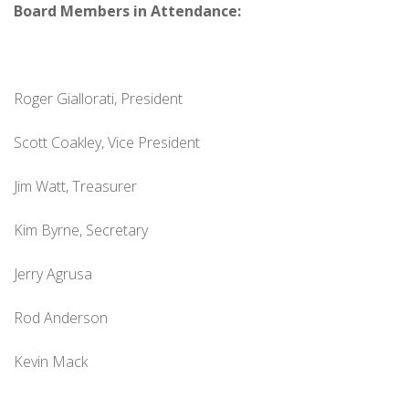
Board Members in Attendance:
Roger Giallorati, President
Scott Coakley, Vice President
Jim Watt, Treasurer
Kim Byrne, Secretary
Jerry Agrusa
Rod Anderson
Kevin Mack