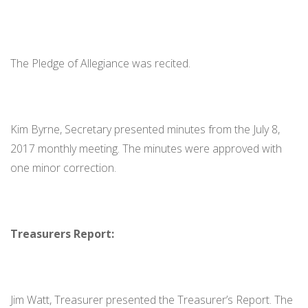
The Pledge of Allegiance was recited.
Kim Byrne, Secretary presented minutes from the July 8,
2017 monthly meeting. The minutes were approved with
one minor correction.
Treasurers Report:
Jim Watt, Treasurer presented the Treasurer’s Report. The