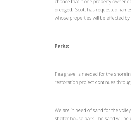
chance that if one property owner do
dredged. Scott has requested name
whose properties will be effected by
Parks:
Pea gravel is needed for the shorelin
restoration project continues throug
We are in need of sand for the volley
shelter house park. The sand will be d