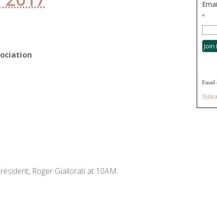
Emai
*
ociation
Email 
Vertic
resident, Roger Giallorati at 10AM.