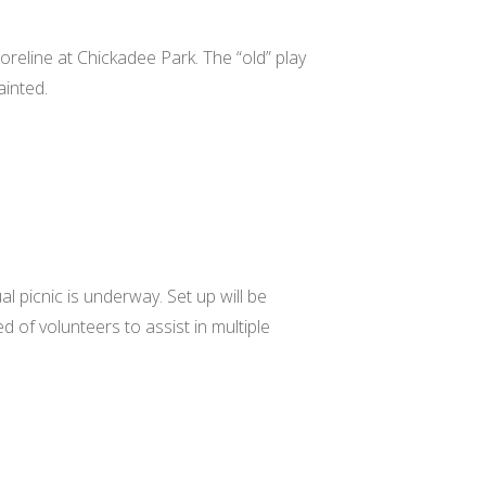
reline at Chickadee Park. The “old” play
ainted.
l picnic is underway. Set up will be
 of volunteers to assist in multiple