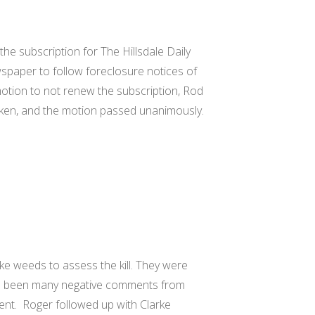
the subscription for The Hillsdale Daily
paper to follow foreclosure notices of
otion to not renew the subscription, Rod
ken, and the motion passed unanimously.
ke weeds to assess the kill. They were
ave been many negative comments from
nt. Roger followed up with Clarke