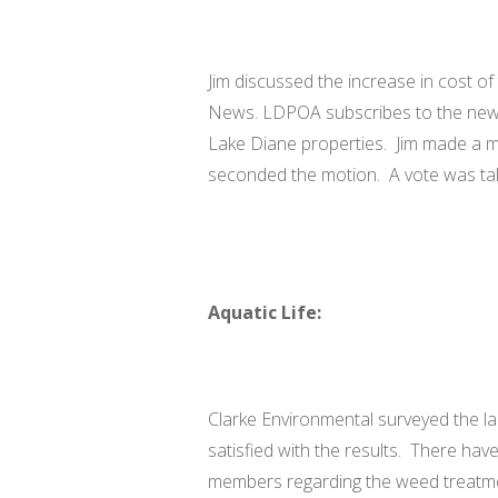
Jim discussed the increase in cost of 
News. LDPOA subscribes to the news
Lake Diane properties. Jim made a m
seconded the motion. A vote was ta
Aquatic Life:
Clarke Environmental surveyed the la
satisfied with the results. There h
members regarding the weed treatme