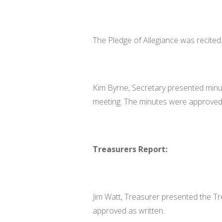
The Pledge of Allegiance was recited
Kim Byrne, Secretary presented min
meeting. The minutes were approved 
Treasurers Report:
Jim Watt, Treasurer presented the Tr
approved as written.