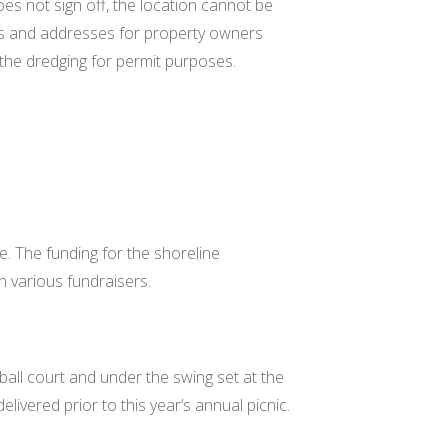
es not sign off, the location cannot be
s and addresses for property owners
 the dredging for permit purposes.
e. The funding for the shoreline
h various fundraisers.
ball court and under the swing set at the
elivered prior to this year’s annual picnic.