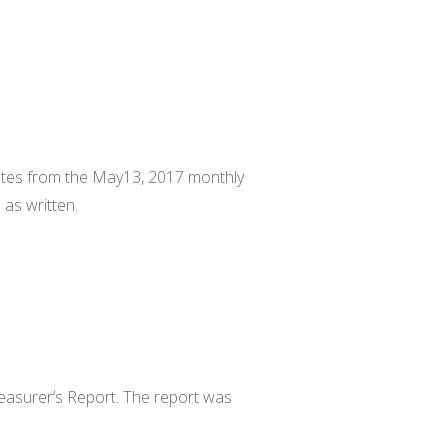
.
utes from the May13, 2017 monthly
as written.
easurer’s Report. The report was