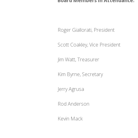
Board Members in Attendance:
Roger Giallorati, President
Scott Coakley, Vice President
Jim Watt, Treasurer
Kim Byrne, Secretary
Jerry Agrusa
Rod Anderson
Kevin Mack