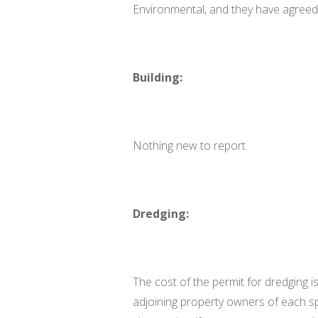
Environmental, and they have agreed 
Building:
Nothing new to report.
Dredging:
The cost of the permit for dredging i
adjoining property owners of each sp