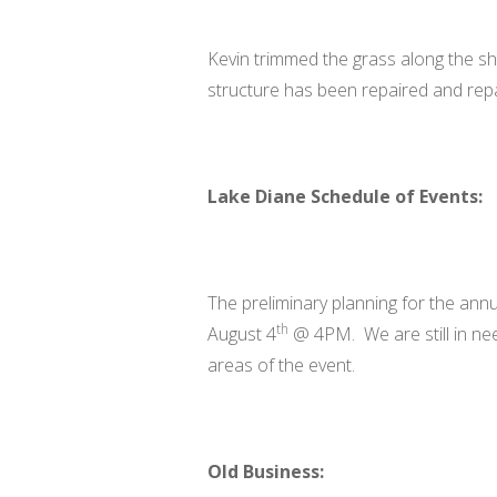
Kevin trimmed the grass along the sho
structure has been repaired and rep
Lake Diane Schedule of Events:
The preliminary planning for the annua
th
August 4
@ 4PM. We are still in need
areas of the event.
Old Business: