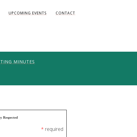
UPCOMING EVENTS
CONTACT
TING MINUTES
ONS
UNITY
AKE DIANE)
cy Respected
*
required