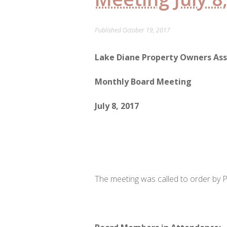
Published
October 19, 2017
Lake Diane Property Owners Ass
Monthly Board Meeting
July 8, 2017
The meeting was called to order by P