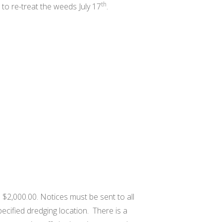
th
to re-treat the weeds July 17
.
s $2,000.00. Notices must be sent to all
ecified dredging location. There is a