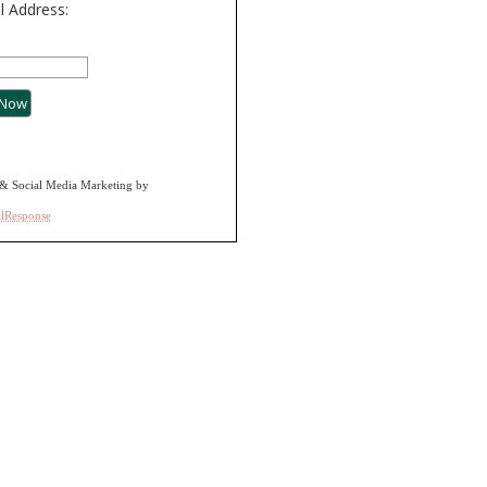
l Address:
& Social Media Marketing by
alResponse