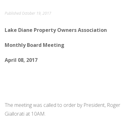
ORDINANCES AND REGULATIONS
Published
October 19, 2017
MEETING MINUTES
Lake Diane Property Owners Association
OTHER LINKS
Monthly Board Meeting
April 08, 2017
The meeting was called to order by President, Roger
Giallorati at 10AM.