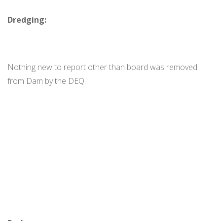
Dredging:
Nothing new to report other than board was removed
from Dam by the DEQ.