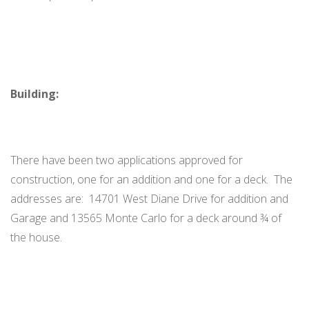
Building:
There have been two applications approved for
construction, one for an addition and one for a deck. The
addresses are: 14701 West Diane Drive for addition and
Garage and 13565 Monte Carlo for a deck around ¾ of
the house.