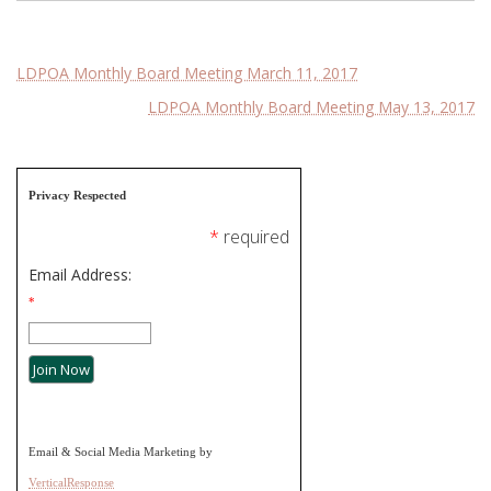
Post
LDPOA Monthly Board Meeting March 11, 2017
LDPOA Monthly Board Meeting May 13, 2017
navigation
Privacy Respected
*
required
Email Address:
*
Email & Social Media Marketing by
VerticalResponse