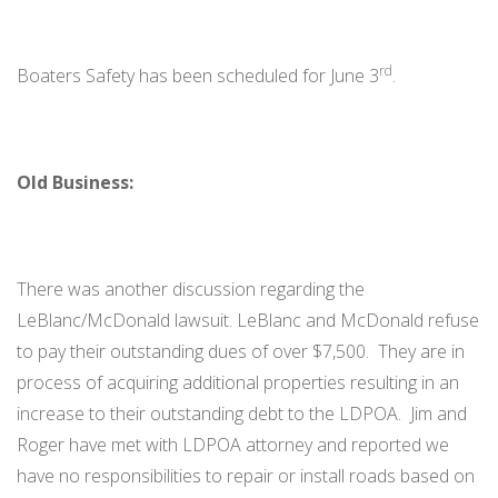
rd
Boaters Safety has been scheduled for June 3
.
Old Business:
There was another discussion regarding the
LeBlanc/McDonald lawsuit. LeBlanc and McDonald refuse
to pay their outstanding dues of over $7,500. They are in
process of acquiring additional properties resulting in an
increase to their outstanding debt to the LDPOA. Jim and
Roger have met with LDPOA attorney and reported we
have no responsibilities to repair or install roads based on