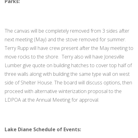
Parks:
The canvas will be completely removed from 3 sides after
next meeting (May) and the stove removed for summer.
Terry Rupp will have crew present after the May meeting to
move rocks to the shore. Terry also will have Jonesville
Lumber give quote on building hatches to cover top half of
three walls along with building the same type wall on west
side of Shelter House. The board will discuss options, then
proceed with alternative winterization proposal to the
LDPOA at the Annual Meeting for approval.
Lake Diane Schedule of Events: