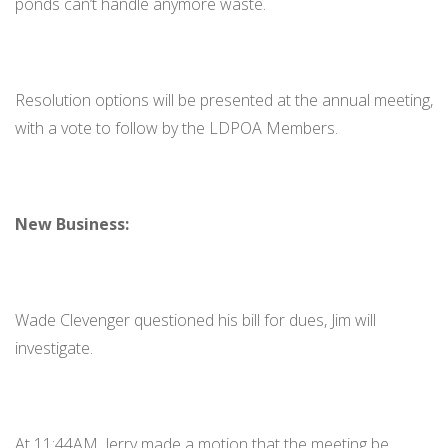
ponds can’t handle anymore waste.
Resolution options will be presented at the annual meeting,
with a vote to follow by the LDPOA Members.
New Business:
Wade Clevenger questioned his bill for dues, Jim will
investigate.
At 11:44AM, Jerry made a motion that the meeting be