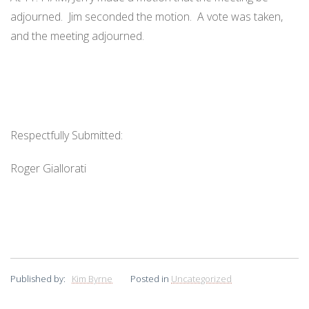
adjourned. Jim seconded the motion. A vote was taken,
and the meeting adjourned.
Respectfully Submitted:
Roger Giallorati
Published by:
Kim Byrne
Posted in
Uncategorized