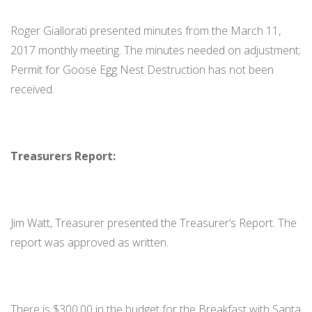
Roger Giallorati presented minutes from the March 11,
2017 monthly meeting. The minutes needed on adjustment;
Permit for Goose Egg Nest Destruction has not been
received.
Treasurers Report:
Jim Watt, Treasurer presented the Treasurer’s Report. The
report was approved as written.
There is $300.00 in the budget for the Breakfast with Santa