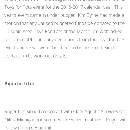
Toys for Tots event for the 2016-2017 calendar year. This
year’s event came in under budget. Kim Byrne had made a
motion that any unused budgeted funds be donated to the
Hillsdale Area Toys For Tots at the March Jim Watt asked
for a receipt/bill and any deductions from the Toys for Tots
event and he will write the check to be delivered. Kim to
contact Jim to work out details.
Aquatic Life:
Roger has signed a contract with Clark Aquatic Services of
Niles, Michigan for summer lake weed treatment. Roger will
follow up on GE permit.