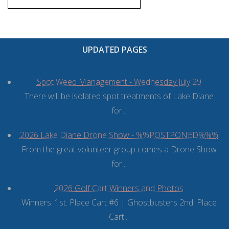
UPDATED PAGES
Spot Weed Management - Wednesday July 29
There will be isolated spot treatments of Lake Diane
for...
2026 Lake Diane Drone Show - %%POSTPONED%%%
From the great volunteer group comes a Drone Show
for...
2026 Golf Cart Winners and Photos
Winners: 1st. Place Cart #6 | Ghostbusters 2nd. Place
Cart...