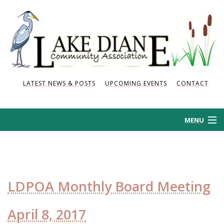
LATEST NEWS & POSTS
UPCOMING EVENTS
CONTACT
MENU
HOME
HISTORY
LDPOA Monthly Board Meeting
NEWS AND POSTS
April 8, 2017