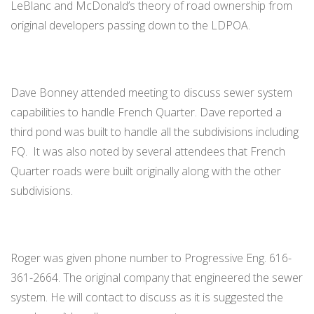
LeBlanc and McDonald’s theory of road ownership from
original developers passing down to the LDPOA.
Dave Bonney attended meeting to discuss sewer system
capabilities to handle French Quarter. Dave reported a
third pond was built to handle all the subdivisions including
FQ. It was also noted by several attendees that French
Quarter roads were built originally along with the other
subdivisions.
Roger was given phone number to Progressive Eng. 616-
361-2664. The original company that engineered the sewer
system. He will contact to discuss as it is suggested the