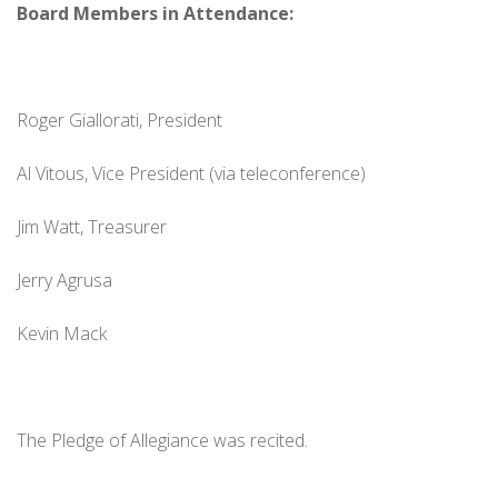
Board Members in Attendance:
Roger Giallorati, President
Al Vitous, Vice President (via teleconference)
Jim Watt, Treasurer
Jerry Agrusa
Kevin Mack
The Pledge of Allegiance was recited.