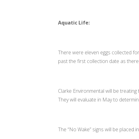
Aquatic Life:
There were eleven eggs collected for
past the first collection date as there w
Clarke Environmental will be treating 
They will evaluate in May to determi
The “No Wake” signs will be placed i