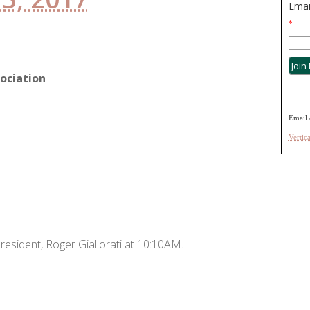
Emai
*
ociation
Email 
Vertic
resident, Roger Giallorati at 10:10AM.