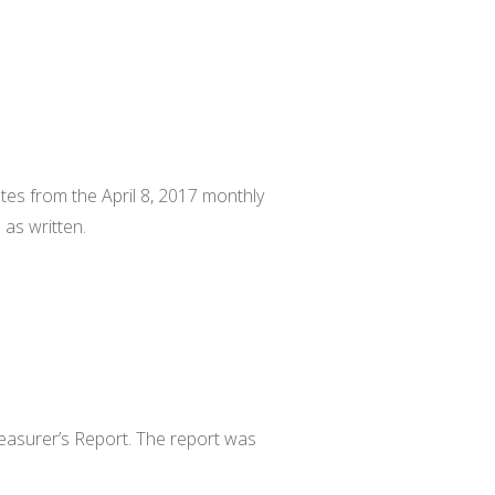
.
es from the April 8, 2017 monthly
as written.
easurer’s Report. The report was