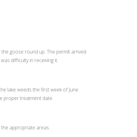
 the goose round up. The permit arrived
as difficulty in receiving it.
the lake weeds the first week of June.
ne proper treatment date.
n the appropriate areas.