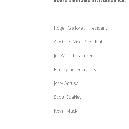
Board Members in Attendance:
Roger Giallorati, President
Al Vitous, Vice President
Jim Watt, Treasurer
Kim Byrne, Secretary
Jerry Agrusa
Scott Coakley
Kevin Mack