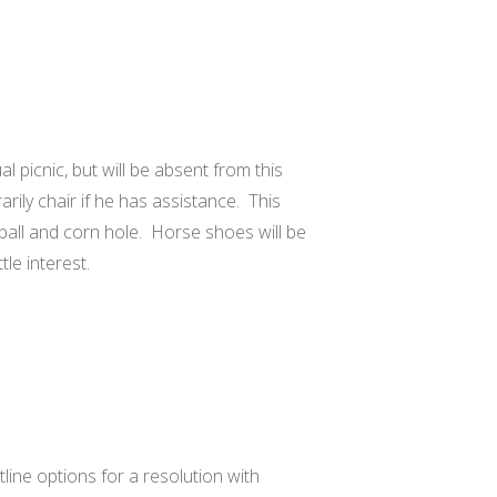
l picnic, but will be absent from this
rily chair if he has assistance. This
eyball and corn hole. Horse shoes will be
tle interest.
tline options for a resolution with