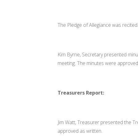
The Pledge of Allegiance was recited
Kim Byrne, Secretary presented minut
meeting. The minutes were approved 
Treasurers Report:
Jim Watt, Treasurer presented the Tr
approved as written.