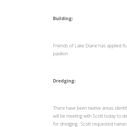
Building:
Friends of Lake Diane has applied for
pavilion.
Dredging:
There have been twelve areas identi
will be meeting with Scott today to de
for dredging. Scott requested name