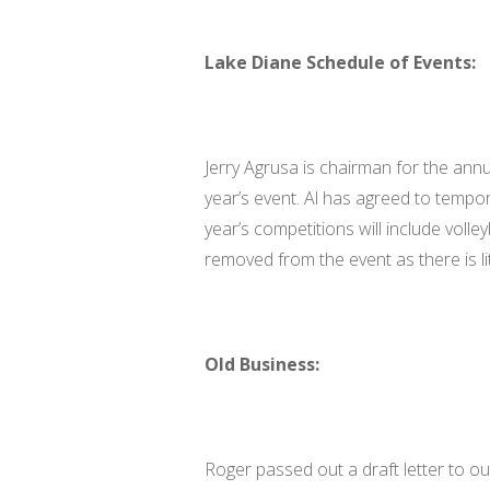
Lake Diane Schedule of Events:
Jerry Agrusa is chairman for the annua
year’s event. Al has agreed to tempora
year’s competitions will include voll
removed from the event as there is lit
Old Business:
Roger passed out a draft letter to ou