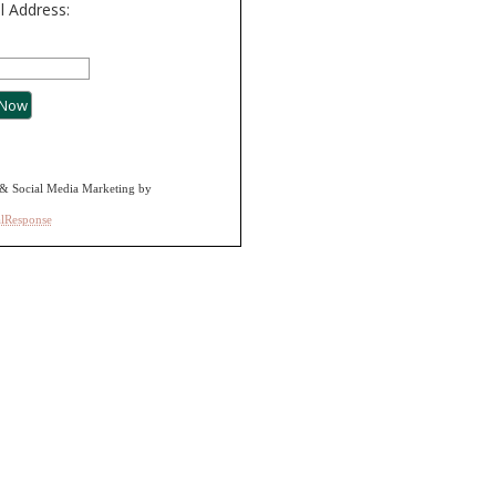
l Address:
& Social Media Marketing by
alResponse