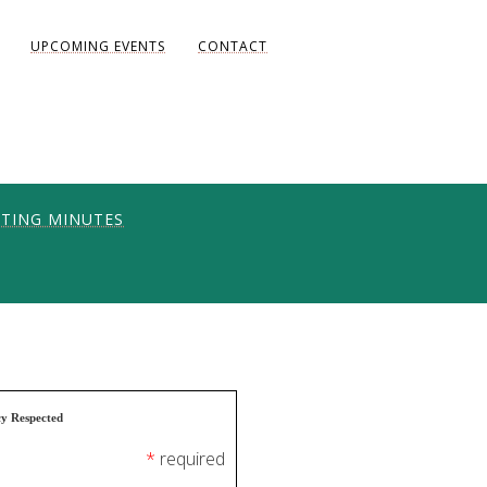
UPCOMING EVENTS
CONTACT
TING MINUTES
ONS
UNITY
AKE DIANE)
cy Respected
*
required