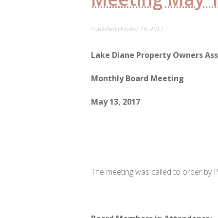
Published
October 19, 2017
Lake Diane Property Owners Ass
Monthly Board Meeting
May 13, 2017
The meeting was called to order by P