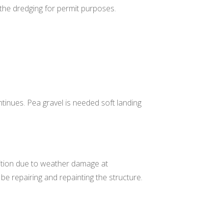
 the dredging for permit purposes.
tinues. Pea gravel is needed soft landing
dition due to weather damage at
 be repairing and repainting the structure.