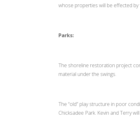
whose properties will be effected by
Parks:
The shoreline restoration project con
material under the swings.
The “old” play structure in poor con
Chicksadee Park. Kevin and Terry will