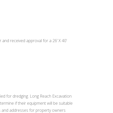
 and received approval for a 26’ X 40’
fied for dredging. Long Reach Excavation
termine if their equipment will be suitable
s and addresses for property owners