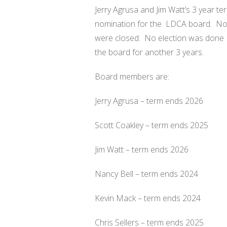
Jerry Agrusa and Jim Watt’s 3 year t
nomination for the
LDCA board.
No
were closed.
No election was done
the board for another 3 years.
Board members are:
Jerry Agrusa – term ends 2026
Scott Coakley – term ends 2025
Jim Watt – term ends 2026
Nancy Bell – term ends 2024
Kevin Mack – term ends 2024
Chris Sellers – term ends 2025