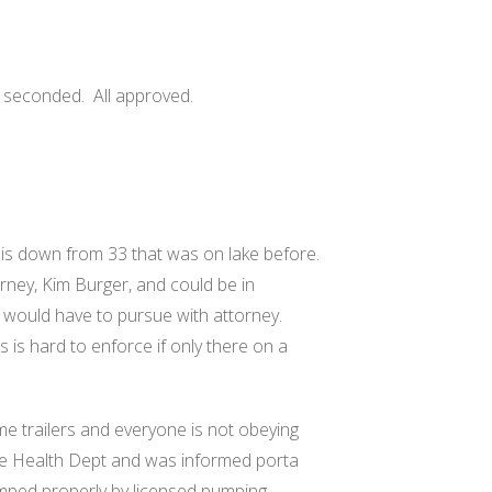
y seconded.
All approved.
 is down from 33 that was on lake before.
rney, Kim Burger, and could be in
would have to pursue with attorney.
s is hard to enforce if only there on a
e trailers and everyone is not obeying
the Health Dept and was informed porta
umped properly by licensed pumping