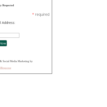
cy Respected
*
required
l Address:
& Social Media Marketing by
alResponse