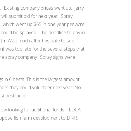
.
Existing company prices went up.
Jerry
ill submit bid for next year.
Spray
 which went up $65 in one year per acre
 could be sprayed.
The deadline to pay in
m Watt much after this date to see if
 it was too late for the several steps that
 the spray company.
Spray signs were
 in 6 nests. This is the largest amount
bers they could volunteer next year. No
st destruction.
w looking for additional funds.
LDCA
oppose fish farm development to DNR.