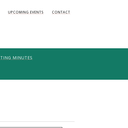
UPCOMING EVENTS
CONTACT
TING MINUTES
ONS
UNITY
AKE DIANE)