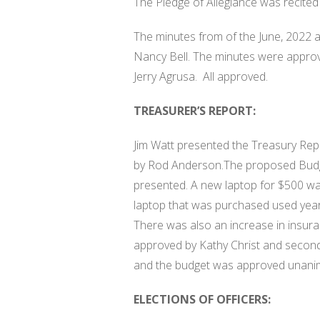
The Pledge of Allegiance was recited
The minutes from of the June, 2022 
Nancy Bell. The minutes were appro
Jerry Agrusa.
All approved.
TREASURER’S REPORT:
Jim Watt presented the Treasury Rep
by Rod Anderson.The proposed Budg
presented. A new laptop for $500 wa
laptop that was purchased used year
There was also an increase in insura
approved by Kathy Christ and second
and the budget was approved unani
ELECTIONS OF OFFICERS: