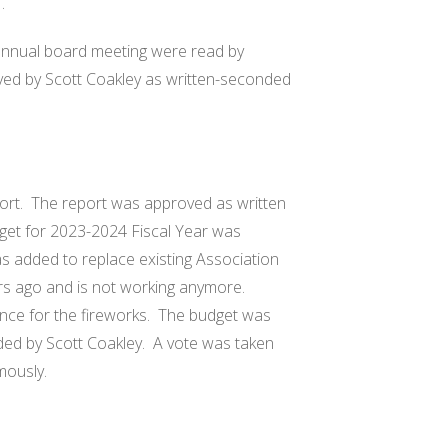
 .
annual board meeting were read by
ved by Scott Coakley as written-seconded
ort.
The report was approved as written
et for 2023-2024 Fiscal Year was
s added to replace existing Association
s ago and is not working anymore.
nce for the fireworks.
The budget was
ed by Scott Coakley.
A vote was taken
mously.