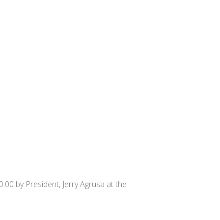
:00 by President, Jerry Agrusa at the