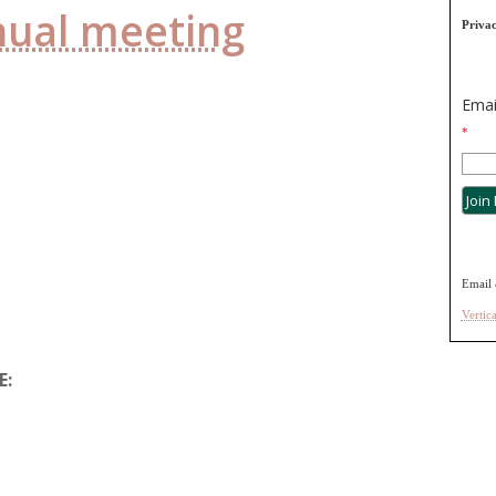
nual meeting
Priva
Emai
*
Email 
Vertic
E: