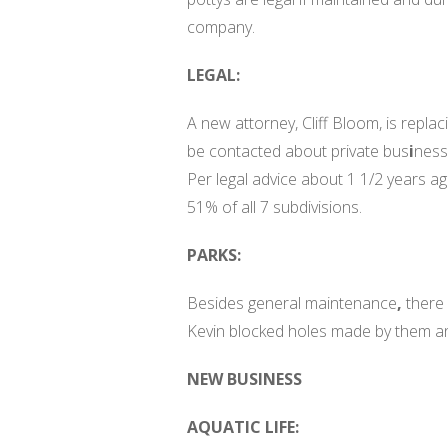
company.
LEGAL:
A new attorney, Cliff Bloom, is replac
be contacted about private bus
i
ness
Per legal advice about 1 1/2 years a
51% of all 7 subdivisions.
PARKS:
Besides general maintenance
,
there
Kevin blocked holes made by them a
NEW BUSINESS
AQUATIC LIFE: