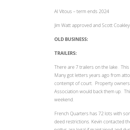
Al Vitous – term ends 2024
Jim Watt approved and Scott Coakle
OLD BUSINESS:
TRAILERS:
There are 7 trailers on the lake.
This
Many got letters years ago from atto
contempt of court.
Property owners 
Association would back them up.
Thi
weekend.
French Quarters has 72 lots with som
deed restrictions. Kevin contacted 
pottys are legal if maintained and d