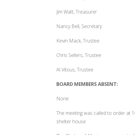
Jim Watt, Treasurer
Nancy Bell, Secretary
Kevin Mack, Trustee
Chris Sellers, Trustee
Al Vitous, Trustee
BOARD MEMBERS ABSENT:
None
The meeting was called to order at 10
shelter house