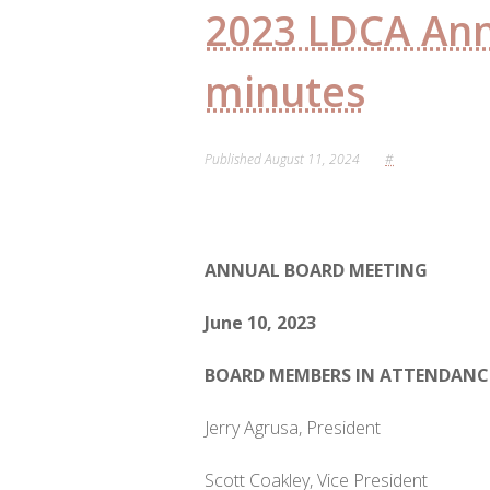
2023 LDCA An
minutes
Published
August 11, 2024
#
ANNUAL
BOARD MEETING
June 10, 2023
BOARD MEMBERS IN ATTENDANC
Jerry Agrusa, President
Scott Coakley, Vice President