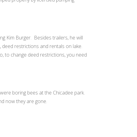
ing Kim Burger.
Besides trailers, he will
, deed restrictions and rentals on lake.
go, to change deed restrictions, you need
 were boring bees at the Chicadee park.
nd now they are gone.