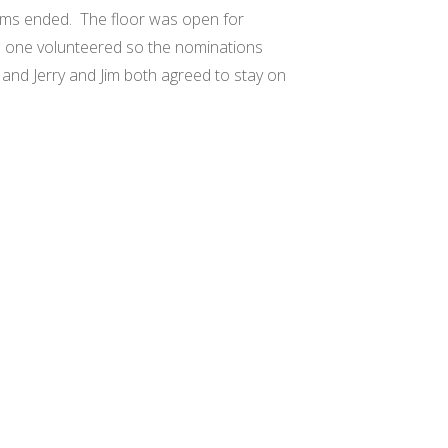
erms ended.
The floor was open for
 one volunteered so the nominations
and Jerry and Jim both agreed to stay on