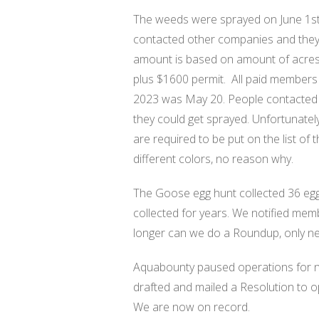
The weeds were sprayed on June 1st
contacted other companies and they w
amount is based on amount of acres,
plus $1600 permit.
All paid members
2023 was May 20. People contacted Ji
they could get sprayed. Unfortunately
are required to be put on the list of
different colors, no reason why.
The Goose egg hunt collected 36 eggs
collected for years. We notified mem
longer can we do a Roundup, only ne
Aquabounty paused operations for no
drafted and mailed a Resolution to 
We are now on record.