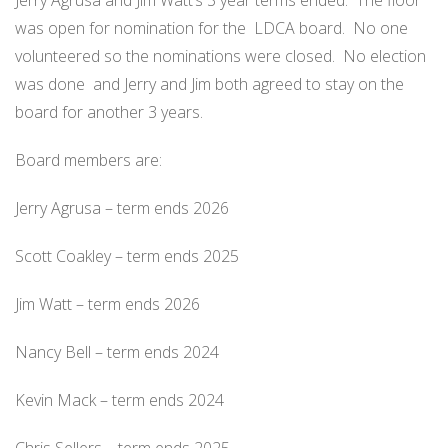
Jerry Agrusa and Jim Watt’s 3 year terms ended.
The floor
was open for nomination for the
LDCA board.
No one
volunteered so the nominations were closed.
No election
was done
and Jerry and Jim both agreed to stay on the
board for another 3 years.
Board members are:
Jerry Agrusa – term ends 2026
Scott Coakley – term ends 2025
Jim Watt – term ends 2026
Nancy Bell – term ends 2024
Kevin Mack – term ends 2024