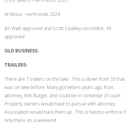
Chris Sellers – term ends 2025
Al Vitous – term ends 2024
Jim Watt approved and Scott Coakley seconded.
All
approved.
OLD BUSINESS:
TRAILERS:
There are 7 trailers on the lake.
This is down from 33 that
was on lake before. Many got letters years ago from
attorney, Kim Burger, and could be in contempt of court.
Property owners would have to pursue with attorney.
Association would back them up.
This is hard to enforce if
only there on a weekend.