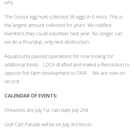
why.
The Goose egg hunt collected 36 eggs in 6 nests. This is
the largest amount collected for years. We notified
members they could volunteer next year. No longer can
we do a Roundup, only nest destruction.
Aquabounty paused operations for now looking for
additional funds.
LDCA drafted and mailed a Resolution to
oppose fish farm development to DNR.
We are now on
record.
CALENDAR OF EVENTS:
Fireworks are July 1st, rain date July 2nd
Golf Cart Parade will be on July 3rd Noon.