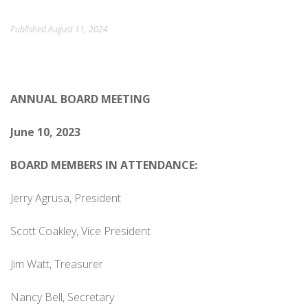
ORDINANCES AND REGULATIONS
Published
August 11, 2024
MEETING MINUTES
OTHER LINKS
ANNUAL
BOARD MEETING
June 10, 2023
BOARD MEMBERS IN ATTENDANCE:
Jerry Agrusa, President
Scott Coakley, Vice President
Jim Watt, Treasurer
Nancy Bell, Secretary