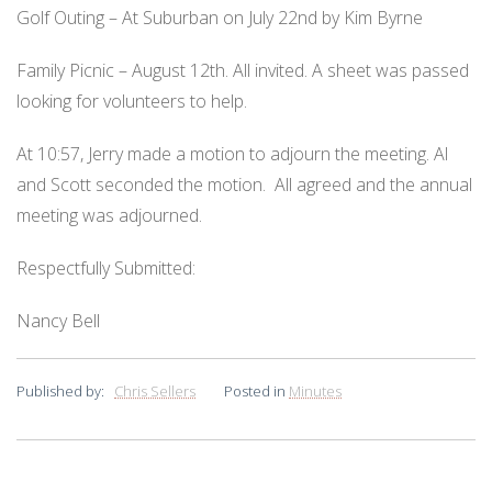
Golf Outing – At Suburban on July 22nd by Kim Byrne
Family Picnic – August 12th. All invited. A sheet was passed
looking for volunteers to help.
At 10:57, Jerry made a motion to adjourn the meeting. Al
and Scott seconded the motion.
All agreed and the annual
meeting was adjourned.
Respectfully Submitted:
Nancy Bell
Published by:
Chris Sellers
Posted in
Minutes