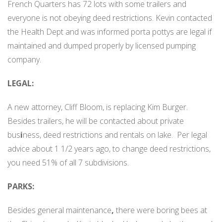
French Quarters has 72 lots with some trailers and
everyone is not obeying deed restrictions. Kevin contacted
the Health Dept and was informed porta pottys are legal if
maintained and dumped properly by licensed pumping
company.
LEGAL:
A new attorney, Cliff Bloom, is replacing Kim Burger.
Besides trailers, he will be contacted about private
bus
i
ness, deed restrictions and rentals on lake.
Per legal
advice about 1 1/2 years ago, to change deed restrictions,
you need 51% of all 7 subdivisions.
PARKS:
Besides general maintenance
,
there were boring bees at