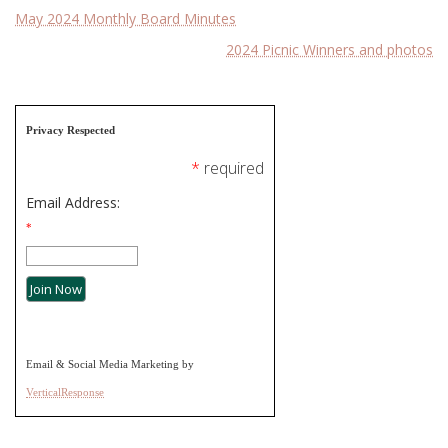
Post
May 2024 Monthly Board Minutes
2024 Picnic Winners and photos
navigation
Privacy Respected
*
required
Email Address:
*
Email & Social Media Marketing by
VerticalResponse