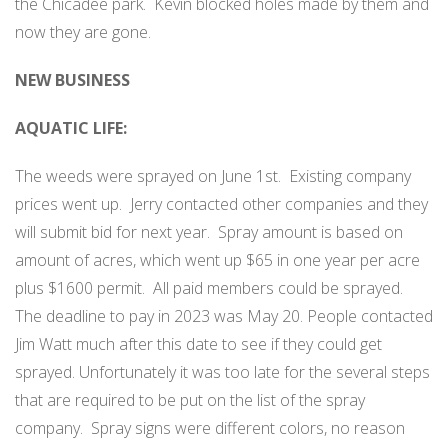
the Chicadee park.
Kevin blocked holes made by them and
now they are gone.
NEW BUSINESS
AQUATIC LIFE:
The weeds were sprayed on June 1st.
Existing company
prices went up.
Jerry contacted other companies and they
will submit bid for next year.
Spray amount is based on
amount of acres, which went up $65 in one year per acre
plus $1600 permit.
All paid members could be sprayed.
The deadline to pay in 2023 was May 20. People contacted
Jim Watt much after this date to see if they could get
sprayed. Unfortunately it was too late for the several steps
that are required to be put on the list of the spray
company.
Spray signs were different colors, no reason