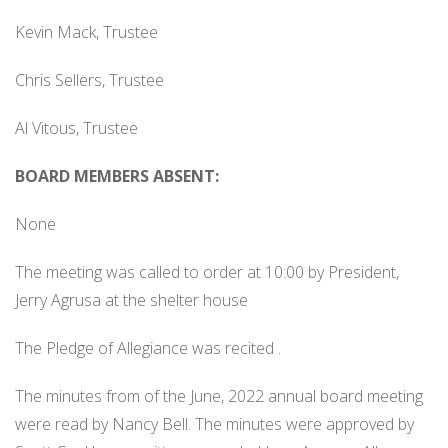
Kevin Mack, Trustee
Chris Sellers, Trustee
Al Vitous, Trustee
BOARD MEMBERS ABSENT:
None
The meeting was called to order at 10:00 by President,
Jerry Agrusa at the shelter house
The Pledge of Allegiance was recited .
The minutes from of the June, 2022 annual board meeting
were read by Nancy Bell. The minutes were approved by