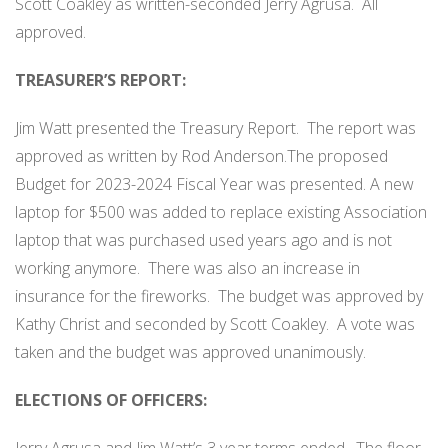
Scott Coakley as written-seconded Jerry Agrusa.
All
approved.
TREASURER’S REPORT:
Jim Watt presented the Treasury Report.
The report was
approved as written by Rod Anderson.The proposed
Budget for 2023-2024 Fiscal Year was presented. A new
laptop for $500 was added to replace existing Association
laptop that was purchased used years ago and is not
working anymore.
There was also an increase in
insurance for the fireworks.
The budget was approved by
Kathy Christ and seconded by Scott Coakley.
A vote was
taken and the budget was approved unanimously.
ELECTIONS OF OFFICERS: