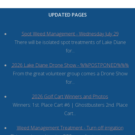
UPDATED PAGES
Spot Weed Management - Wednesday July 29
There will be isolated spot treatments of Lake Diane
for...
2026 Lake Diane Drone Show - %%POSTPONED%%%
From the great volunteer group comes a Drone Show
for...
2026 Golf Cart Winners and Photos
Winners: 1st. Place Cart #6 | Ghostbusters 2nd. Place
Cart...
Weed Management Treatment - Turn off irrigation