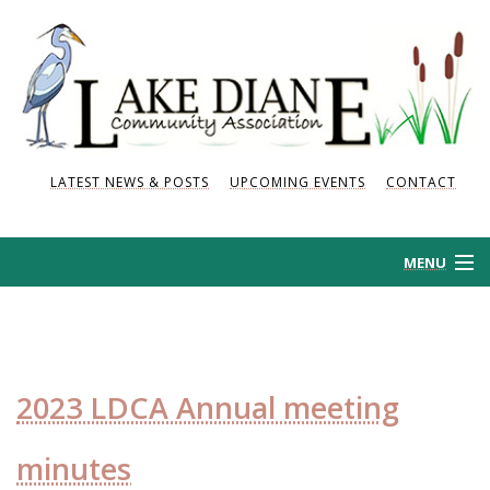
LATEST NEWS & POSTS
UPCOMING EVENTS
CONTACT
MENU
HOME
HISTORY
2023 LDCA Annual meeting
NEWS AND POSTS
minutes