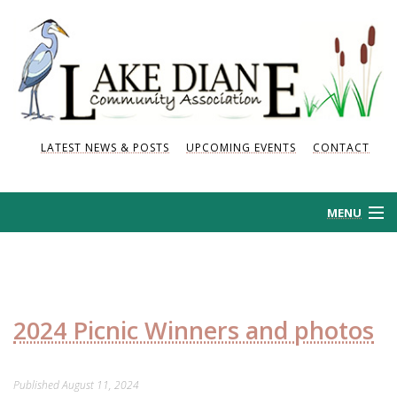
LATEST NEWS & POSTS
UPCOMING EVENTS
CONTACT
MENU
HOME
HISTORY
2024 Picnic Winners and photos
NEWS AND POSTS
Published
August 11, 2024