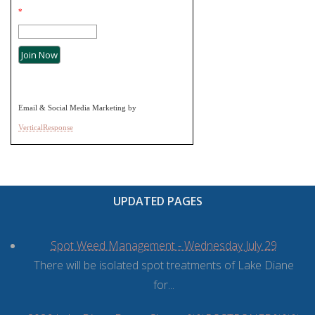
*
Email & Social Media Marketing by
VerticalResponse
UPDATED PAGES
Spot Weed Management - Wednesday July 29
There will be isolated spot treatments of Lake Diane
for...