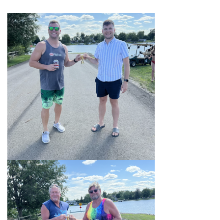
ORDINANCES AND REGULATIONS
MEETING MINUTES
OTHER LINKS