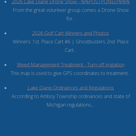
2026 Lake Diane Drone Show - %%POSTPONED%%%
From the great volunteer group comes a Drone Show
for...
2026 Golf Cart Winners and Photos
Winners: 1st. Place Cart #6 | Ghostbusters 2nd. Place
Cart...
Weed Management Treatment - Turn off irrigation
This map is used to give GPS coordinates to treatment...
Lake Diane Ordinances and Regulations
According to Amboy Township ordinances and state of
Michigan regulations,...