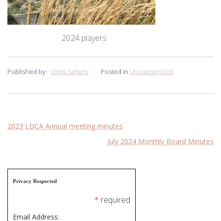
2024 players
Published by:
Chris Sellers
Posted in
Uncategorized
Post
2023 LDCA Annual meeting minutes
July 2024 Monthly Board Minutes
navigation
Privacy Respected
*
required
Email Address: