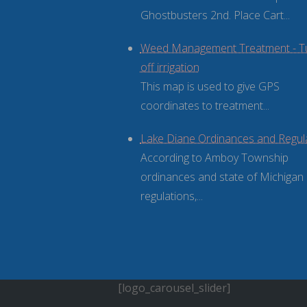
Ghostbusters 2nd. Place Cart...
Weed Management Treatment - T
off irrigation
This map is used to give GPS
coordinates to treatment...
Lake Diane Ordinances and Regul
According to Amboy Township
ordinances and state of Michigan
regulations,...
[logo_carousel_slider]