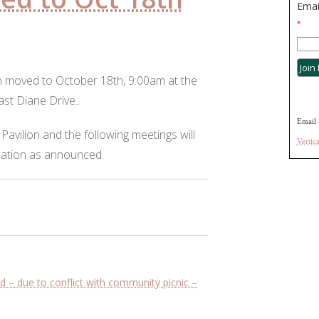
Emai
*
 moved to October 18th, 9:00am at the
ast Diane Drive..
Email 
 Pavilion and the following meetings will
Vertic
cation as announced.
– due to conflict with community picnic –