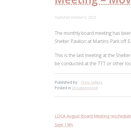
Published
October 6, 2025
The monthly board meeting has been
Shelter Pavilion at Martins Park off E
This is the last meeting at the Shelter
be conducted at the TTT or other lo
Published by:
Chris Sellers
Posted in
Uncategorized
Post
LDCA August Board Meeting rescheduled 
navigation
Sept 13th