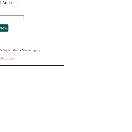
l Address:
& Social Media Marketing by
alResponse