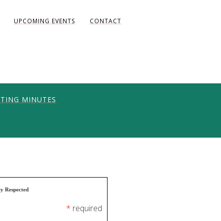
UPCOMING EVENTS
CONTACT
TING MINUTES
ONS
UNITY
AKE DIANE)
cy Respected
*
required