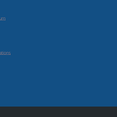
urn
ations