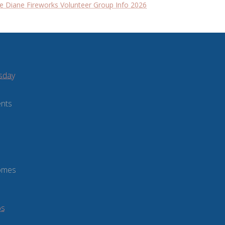
e Diane Fireworks Volunteer Group Info 2026
sday
ents
comes
os