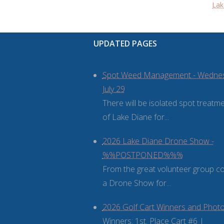
Lak
UPDATED PAGES
Spot Weed Management - Wedne
July 29
There will be isolated spot treatm
of Lake Diane for...
2026 Lake Diane Drone Show -
%%POSTPONED%%%
From the great volunteer group 
a Drone Show for...
2026 Golf Cart Winners and Phot
Winners: 1st. Place Cart #6 |