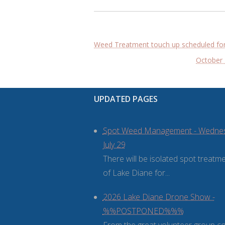
Post
Weed Treatment touch up scheduled for
navigation
October 
UPDATED PAGES
Spot Weed Management - Wedne
July 29
There will be isolated spot treatm
of Lake Diane for...
2026 Lake Diane Drone Show -
%%POSTPONED%%%