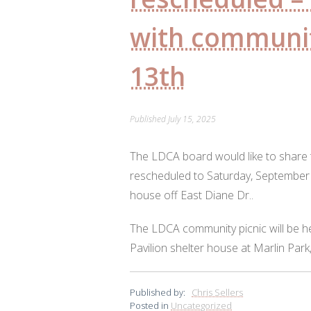
with communit
13th
Published
July 15, 2025
The LDCA board would like to share 
rescheduled to Saturday, September 1
house off East Diane Dr..
The LDCA community picnic will be h
Pavilion shelter house at Marlin Park
Published by:
Chris Sellers
Posted in
Uncategorized