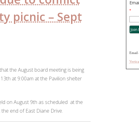
Emai
*
y picnic – Sept
Email 
Vertic
that the August board meeting is being
3th at 9:00am at the Pavilion shelter
eld on August 9th as scheduled at the
, the end of East Diane Drive.