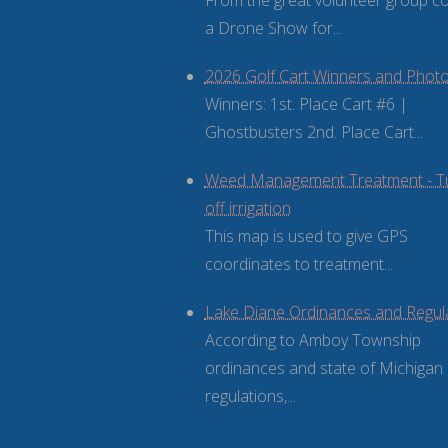
From the great volunteer group 
a Drone Show for...
2026 Golf Cart Winners and Phot
Winners: 1st. Place Cart #6 |
Ghostbusters 2nd. Place Cart...
Weed Management Treatment - T
off irrigation
This map is used to give GPS
coordinates to treatment...
Lake Diane Ordinances and Regul
According to Amboy Township
ordinances and state of Michigan
regulations,...