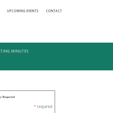
UPCOMING EVENTS
CONTACT
TING MINUTES
ONS
UNITY
AKE DIANE)
cy Respected
*
required