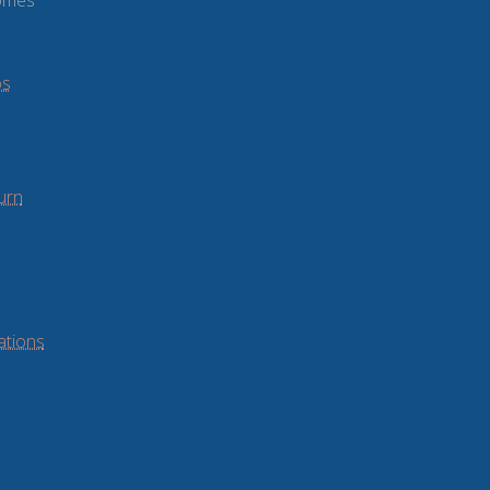
comes
os
urn
ations