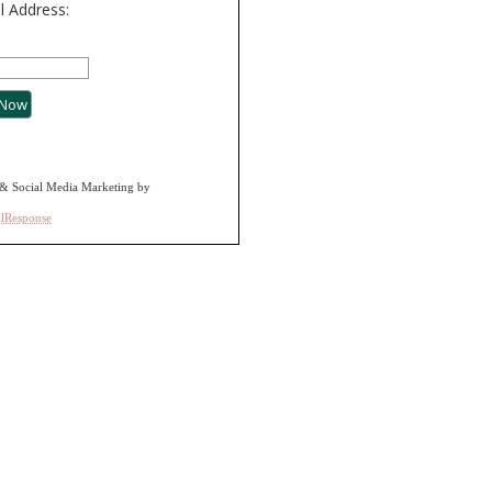
l Address:
& Social Media Marketing by
alResponse