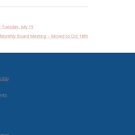
 Tuesday, July 15
Monthly Board Meeting – Moved to Oct 18th
sday
ents