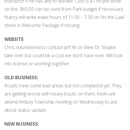
instructor if he has any to donate. Cost is $1.99 per book
on line. $60,00 can be used from Park budget if necessary.
Nancy will write wake hours of 11:00 – 7:30 on ‘Its the Law’
sheet in Welcome Package-if missing.
WEBSITE
:
Chris volunteered to contact Jeff W on View Dr. Maybe
take over but could be a cost we don’t have now. Will look
into license or working together.
OLD BUSINESS:
Roads have some bad areas but not completed yet. They
are getting worse with heavy trucks on them. Kevin will
attend Amboy Township meeting on Wednesday to ask
about status update.
NEW BUSINESS: