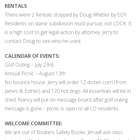
RENTALS
:
There were 2 Rentals stopped by Doug Whittler by EOY.
Residents on dame subdivision must pursue, not LDCA. It
is a high cost to get legal action by attorney. Jerry to
contact Doug to see who he used.
CALENDAR OF EVENTS:
Golf Outing – July 23rd.
Annual Picnic – August 13th
No bounce house. Jerry will order 12 dozen corn (from
James & Esther) and 120 hot dogs. All essentials will be in
shed. Nancy will put on message board after golf outing
message is gone – picnic is open to all LD residents.
WELCOME COMMITTEE:
We are out of Boaters Safety Books. Jim will ask class