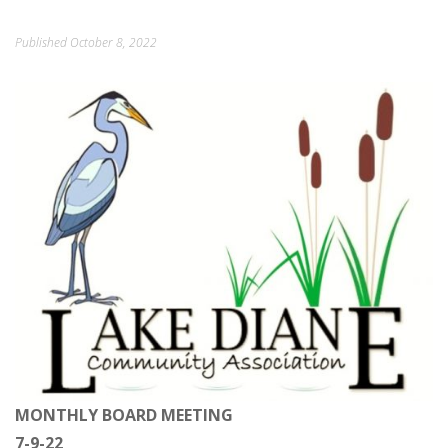
ORDINANCES AND REGULATIONS
Published
October 8, 2022
MEETING MINUTES
OTHER LINKS
MONTHLY BOARD MEETING
7-9-22