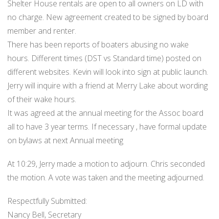
Shelter House rentals are open to all owners on LD with
no charge. New agreement created to be signed by board
member and renter.
There has been reports of boaters abusing no wake
hours. Different times (DST vs Standard time) posted on
different websites. Kevin will look into sign at public launch.
Jerry will inquire with a friend at Merry Lake about wording
of their wake hours.
It was agreed at the annual meeting for the Assoc board
all to have 3 year terms. If necessary , have formal update
on bylaws at next Annual meeting
At 10:29, Jerry made a motion to adjourn. Chris seconded
the motion. A vote was taken and the meeting adjourned.
Respectfully Submitted:
Nancy Bell, Secretary