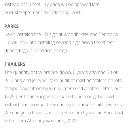
instead of 50 feet. Lily pads will be sprayed late
August/September for additional cost.
PARKS
:
Kevin installed the LD sign at Woodbridge and Territorial.
He will look into installing second sign down the street
depending on condition of sign.
TRAILERS
:
The quantity of trailers are down, 6 years ago had 33 or
34. Chris and Jerry will take audit of existing trailers on lots.
Maybe have attorney Kim Burger send another letter, but
$225 per hour! Suggestion made to help neighbors with
instructions on what they can do to pursue trailer owners.
We can get a head start for letters next year – in April. Last
letter from Attorney was June, 2021