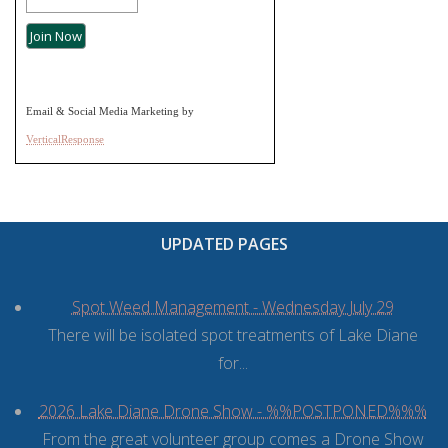
Email & Social Media Marketing by
VerticalResponse
UPDATED PAGES
Spot Weed Management - Wednesday July 29
There will be isolated spot treatments of Lake Diane
for...
2026 Lake Diane Drone Show - %%POSTPONED%%%
From the great volunteer group comes a Drone Show