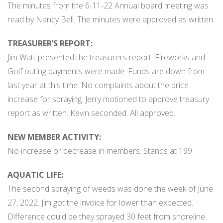
The minutes from the 6-11-22 Annual board meeting was
read by Nancy Bell. The minutes were approved as written.
TREASURER’S REPORT:
Jim Watt presented the treasurers report. Fireworks and
Golf outing payments were made. Funds are down from
last year at this time. No complaints about the price
increase for spraying. Jerry motioned to approve treasury
report as written. Kevin seconded. All approved.
NEW MEMBER ACTIVITY:
No increase or decrease in members. Stands at 199
AQUATIC LIFE:
The second spraying of weeds was done the week of June
27, 2022. Jim got the invoice for lower than expected.
Difference could be they sprayed 30 feet from shoreline