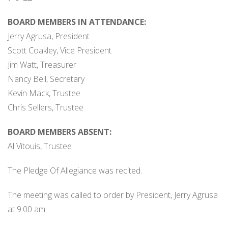
BOARD MEMBERS IN ATTENDANCE:
Jerry Agrusa, President
Scott Coakley, Vice President
Jim Watt, Treasurer
Nancy Bell, Secretary
Kevin Mack, Trustee
Chris Sellers, Trustee
BOARD MEMBERS ABSENT:
Al Vitouis, Trustee
The Pledge Of Allegiance was recited.
The meeting was called to order by President, Jerry Agrusa
at 9:00 am.