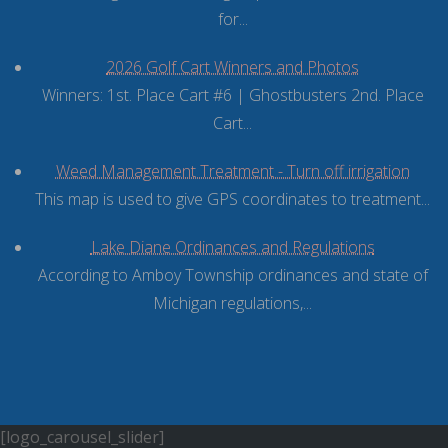
for...
2026 Golf Cart Winners and Photos
Winners: 1st. Place Cart #6 | Ghostbusters 2nd. Place
Cart...
Weed Management Treatment - Turn off irrigation
This map is used to give GPS coordinates to treatment...
Lake Diane Ordinances and Regulations
According to Amboy Township ordinances and state of
Michigan regulations,...
[logo_carousel_slider]