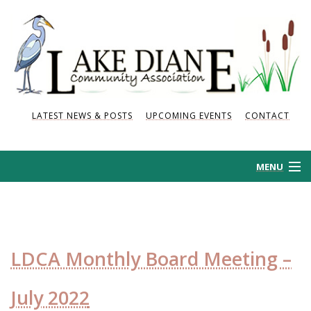
LATEST NEWS & POSTS
UPCOMING EVENTS
CONTACT
MENU
HOME
HISTORY
LDCA Monthly Board Meeting –
NEWS AND POSTS
July 2022