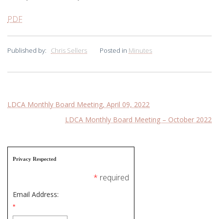
PDF
Published by:
Chris Sellers
Posted in
Minutes
Post
LDCA Monthly Board Meeting, April 09, 2022
LDCA Monthly Board Meeting – October 2022
navigation
Privacy Respected
*
required
Email Address:
*