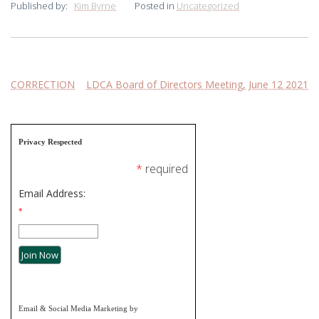
Published by:
Kim Byrne
Posted in
Uncategorized
Post
CORRECTION
LDCA Board of Directors Meeting, June 12 2021
navigation
Privacy Respected
*
required
Email Address:
*
Email & Social Media Marketing by