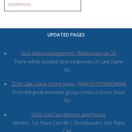
VerticalResponse
UPDATED PAGES
Spot Weed Management - Wednesday July 29
There will be isolated spot treatments of Lake Diane
for...
2026 Lake Diane Drone Show - %%POSTPONED%%%
From the great volunteer group comes a Drone Show
for...
2026 Golf Cart Winners and Photos
Winners: 1st. Place Cart #6 | Ghostbusters 2nd. Place
Cart...