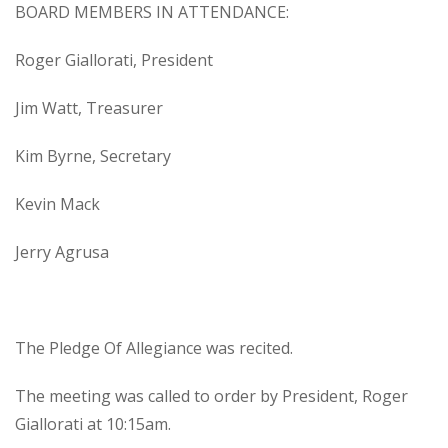
BOARD MEMBERS IN ATTENDANCE:
Roger Giallorati, President
Jim Watt, Treasurer
Kim Byrne, Secretary
Kevin Mack
Jerry Agrusa
The Pledge Of Allegiance was recited.
The meeting was called to order by President, Roger
Giallorati at 10:15am.