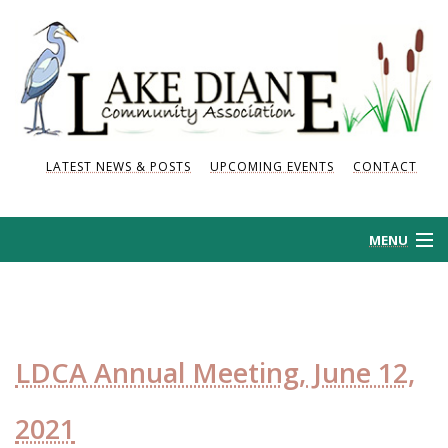
LATEST NEWS & POSTS
UPCOMING EVENTS
CONTACT
MENU
HOME
HISTORY
LDCA Annual Meeting, June 12,
NEWS AND POSTS
2021