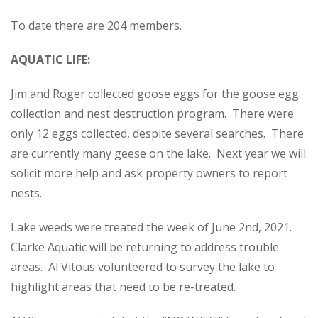
To date there are 204 members.
AQUATIC LIFE:
Jim and Roger collected goose eggs for the goose egg
collection and nest destruction program. There were
only 12 eggs collected, despite several searches. There
are currently many geese on the lake. Next year we will
solicit more help and ask property owners to report
nests.
Lake weeds were treated the week of June 2nd, 2021.
Clarke Aquatic will be returning to address trouble
areas. Al Vitous volunteered to survey the lake to
highlight areas that need to be re-treated.