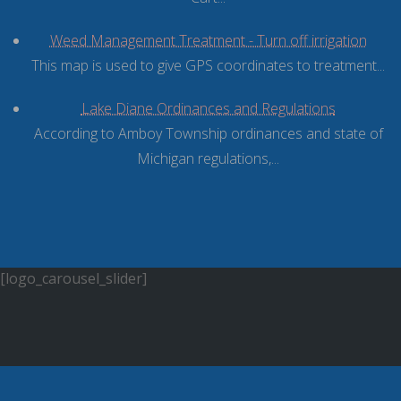
Weed Management Treatment - Turn off irrigation
This map is used to give GPS coordinates to treatment...
Lake Diane Ordinances and Regulations
According to Amboy Township ordinances and state of
Michigan regulations,...
[logo_carousel_slider]