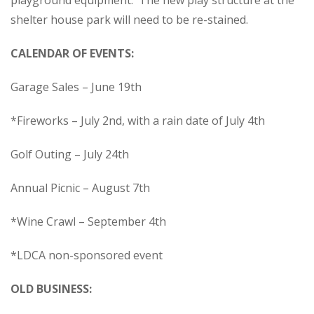
playground equipment. The new play structure at the
shelter house park will need to be re-stained.
CALENDAR OF EVENTS:
Garage Sales – June 19th
*Fireworks – July 2nd, with a rain date of July 4th
Golf Outing – July 24
th
Annual Picnic – August 7th
*Wine Crawl – September 4th
*LDCA non-sponsored event
OLD BUSINESS: