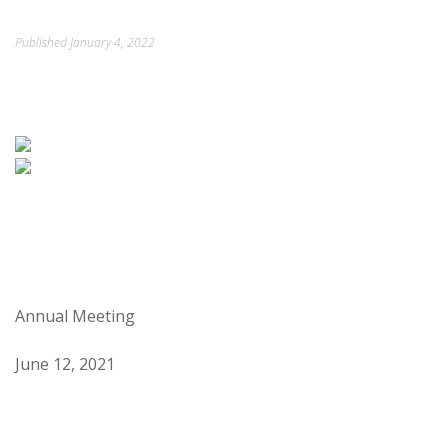
ORDINANCES AND REGULATIONS
Published
January 4, 2022
MEETING MINUTES
OTHER LINKS
Annual Meeting
June 12, 2021