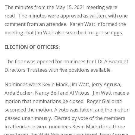
The minutes from the May 15, 2021 meeting were
read. The minutes were approved as written, with one
comment from an attendee. Karen Watt informed the
meeting that Jim Watt also searched for goose eggs.
ELECTION OF OFFICERS:
The floor was opened for nominees for LDCA Board of
Directors Trustees with five positions available.
Nominees were: Kevin Mack, Jim Watt, Jerry Agrusa,
Arda Bucher, Nancy Bell and Al Vitous. Jim Watt made a
motion that nominations be closed. Roger Giallorati
seconded the motion. A vote was taken, and the motion
passed unanimously. Elected by vote of the members
in attendance were nominees Kevin Mack (for a three