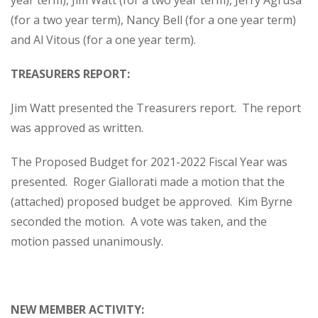
year term), Jim Watt (for a two year term), Jerry Agrusa
(for a two year term), Nancy Bell (for a one year term)
and Al Vitous (for a one year term).
TREASURERS REPORT:
Jim Watt presented the Treasurers report. The report
was approved as written.
The Proposed Budget for 2021-2022 Fiscal Year was
presented. Roger Giallorati made a motion that the
(attached) proposed budget be approved. Kim Byrne
seconded the motion. A vote was taken, and the
motion passed unanimously.
NEW MEMBER ACTIVITY: