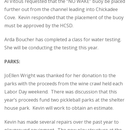
Al Vitous requested that the “NO WAKE” buoy be placed
further out from the channel leading into Chickadee
Cove. Kevin responded that the placement of the buoy
must be approved by the HCSD.
Arda Boucher has completed a class for water testing.
She will be conducting the testing this year.
PARKS:
JoEllen Wright was thanked for her donation to the
parks with the proceeds from the wine crawl held each
Labor Day weekend. There was discussion that this
year’s proceeds fund two pickleball parks at the shelter
house park. Kevin will work to obtain an estimate.
Kevin has made several repairs over the past year to