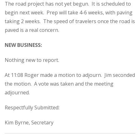
The road project has not yet begun. It is scheduled to
begin next week. Prep will take 4-6 weeks, with paving
taking 2 weeks. The speed of travelers once the road is
paved is a real concern.
NEW BUSINESS:
Nothing new to report.
At 11:08 Roger made a motion to adjourn. Jim seconded
the motion. A vote was taken and the meeting
adjourned.
Respectfully Submitted:
Kim Byrne, Secretary