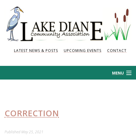
LATEST NEWS & POSTS
UPCOMING EVENTS
CONTACT
MENU
HOME
HISTORY
CORRECTION
NEWS AND POSTS
Published
May 25, 2021