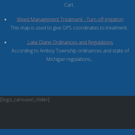
Cart...
Weed Management Treatment - Turn off irrigation
This map is used to give GPS coordinates to treatment...
Lake Diane Ordinances and Regulations
According to Amboy Township ordinances and state of
Michigan regulations,...
[logo_carousel_slider]