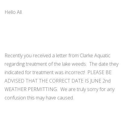
ORDINANCES AND REGULATIONS
Hello All.
MEETING MINUTES
OTHER LINKS
Recently you received a letter from Clarke Aquatic
regarding treatment of the lake weeds. The date they
indicated for treatment was incorrect! PLEASE BE
ADVISED THAT THE CORRECT DATE IS JUNE 2nd
WEATHER PERMITTING. We are truly sorry for any
confusion this may have caused.