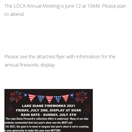
The LDCA Annual Meeting is June 12 at 10AM. Please plan
to attend.
Please see the attached flyer with information for the
annual fireworks display.