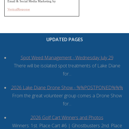
Email & Social Media Marketing by
VerticalResponse
UPDATED PAGES
Spot Weed Management - Wednesday July 29
There will be isolated spot treatments of Lake Diane
for...
2026 Lake Diane Drone Show - %%POSTPONED%%%
From the great volunteer group comes a Drone Show
for...
2026 Golf Cart Winners and Photos
Winners: 1st. Place Cart #6 | Ghostbusters 2nd. Place