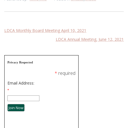
Post
LDCA Monthly Board Meeting April 10, 2021
LDCA Annual Meeting, June 12, 2021
navigation
Privacy Respected
*
required
Email Address:
*