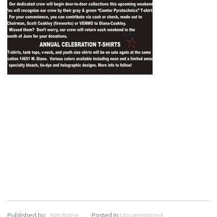
Published by:
Kim Byrne
Posted in
Uncategorized