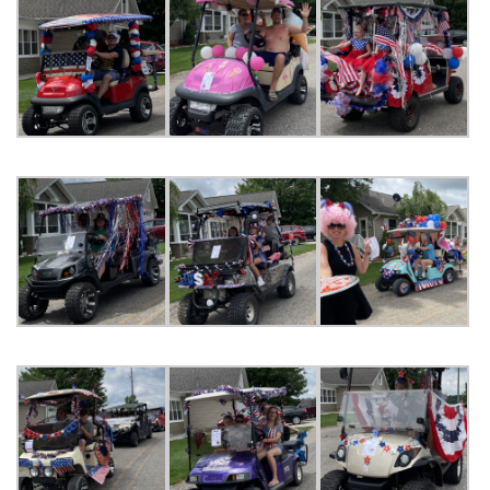
ORDINANCES AND REGULATIONS
MEETING MINUTES
OTHER LINKS