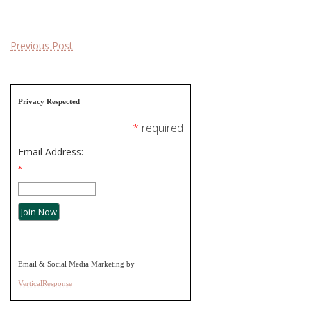
Post
Previous Post
navigation
Privacy Respected
*
required
Email Address:
*
Email & Social Media Marketing by
VerticalResponse