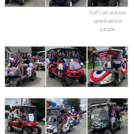
Golf Cart and low
speed vehicle
parade