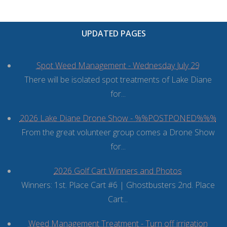
UPDATED PAGES
Spot Weed Management - Wednesday July 29
There will be isolated spot treatments of Lake Diane
for...
2026 Lake Diane Drone Show - %%POSTPONED%%%
From the great volunteer group comes a Drone Show
for...
2026 Golf Cart Winners and Photos
Winners: 1st. Place Cart #6 | Ghostbusters 2nd. Place
Cart...
Weed Management Treatment - Turn off irrigation