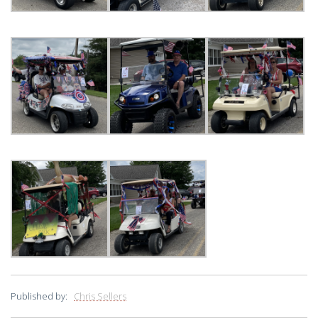
Published by:
Chris Sellers