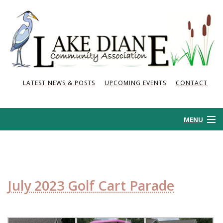
LATEST NEWS & POSTS
UPCOMING EVENTS
CONTACT
MENU
HOME
HISTORY
July 2023 Golf Cart Parade
NEWS AND POSTS