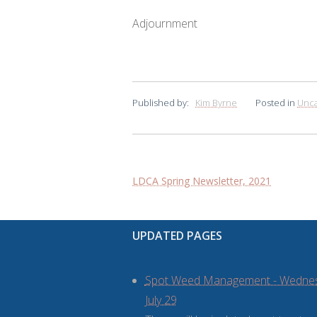
Adjournment
Published by:
Kim Byrne
Posted in
Unca
Post
LDCA Spring Newsletter, 2021
navigation
UPDATED PAGES
Spot Weed Management - Wedne
July 29