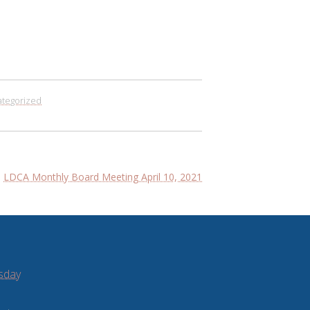
tegorized
LDCA Monthly Board Meeting April 10, 2021
sday