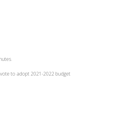
inutes.
, vote to adopt 2021-2022 budget