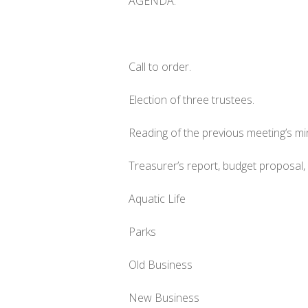
AGENDA:
Call to order.
Election of three trustees.
Reading of the previous meeting’s m
Treasurer’s report, budget proposal
Aquatic Life
Parks
Old Business
New Business