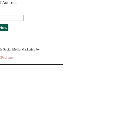
l Address:
& Social Media Marketing by
alResponse