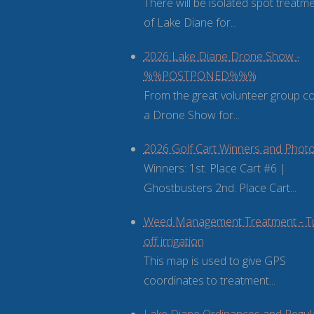
There will be isolated spot treatm
of Lake Diane for...
2026 Lake Diane Drone Show -
%%POSTPONED%%%
From the great volunteer group 
a Drone Show for...
2026 Golf Cart Winners and Phot
Winners: 1st. Place Cart #6 |
Ghostbusters 2nd. Place Cart...
Weed Management Treatment - T
off irrigation
This map is used to give GPS
coordinates to treatment...
Lake Diane Ordinances and Regul