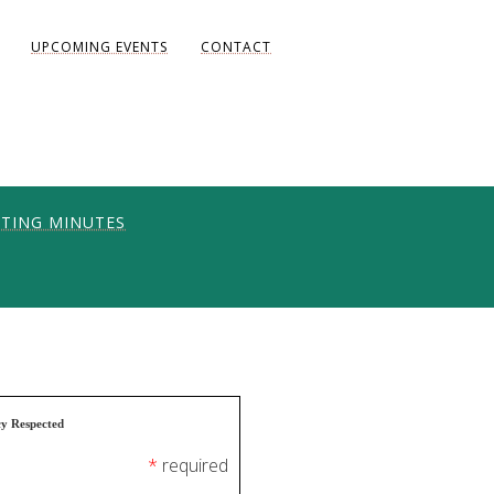
UPCOMING EVENTS
CONTACT
TING MINUTES
ONS
UNITY
AKE DIANE)
cy Respected
*
required