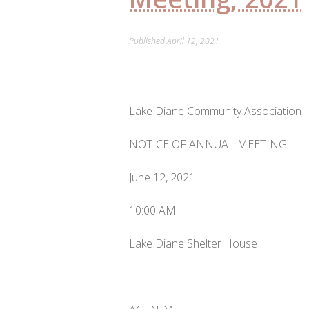
Published
April 12, 2021
Lake Diane Community Association
NOTICE OF ANNUAL MEETING
June 12, 2021
10:00 AM
Lake Diane Shelter House