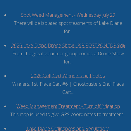
Spot Weed Management - Wednesday July 29
There will be isolated spot treatments of Lake Diane
for...
2026 Lake Diane Drone Show - %%POSTPONED%%%
From the great volunteer group comes a Drone Show
for...
2026 Golf Cart Winners and Photos
Winners: 1st. Place Cart #6 | Ghostbusters 2nd. Place
Cart...
Weed Management Treatment - Turn off irrigation
This map is used to give GPS coordinates to treatment...
Lake Diane Ordinances and Regulations