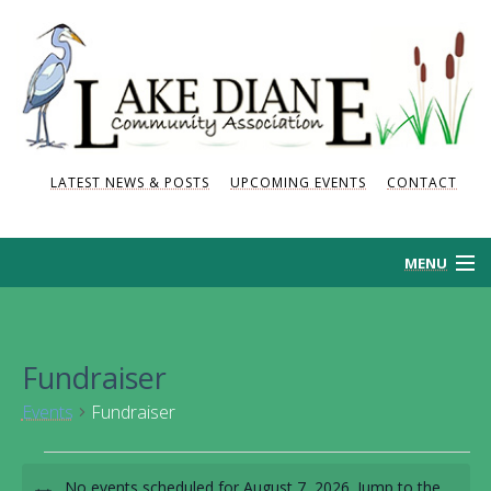
LATEST NEWS & POSTS
UPCOMING EVENTS
CONTACT
MENU
HOME
Fundraiser
HISTORY
Events
Fundraiser
NEWS AND POSTS
Events
No events scheduled for August 7, 2026. Jump to the