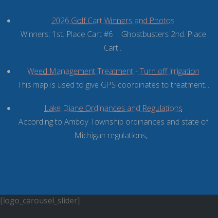
2026 Golf Cart Winners and Photos
Winners: 1st. Place Cart #6 | Ghostbusters 2nd. Place
Cart...
Weed Management Treatment - Turn off irrigation
This map is used to give GPS coordinates to treatment...
Lake Diane Ordinances and Regulations
According to Amboy Township ordinances and state of
Michigan regulations,...
[logo_carousel_slider]