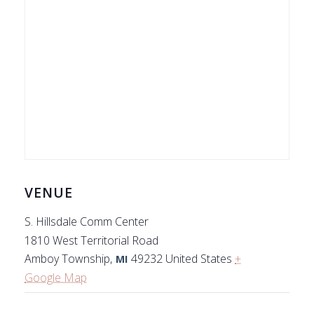
VENUE
S. Hillsdale Comm Center
1810 West Territorial Road
Amboy Township
,
49232
United States
+
MI
Google Map