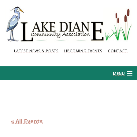
LATEST NEWS & POSTS
UPCOMING EVENTS
CONTACT
MENU
HOME
HISTORY
« All Events
NEWS AND POSTS