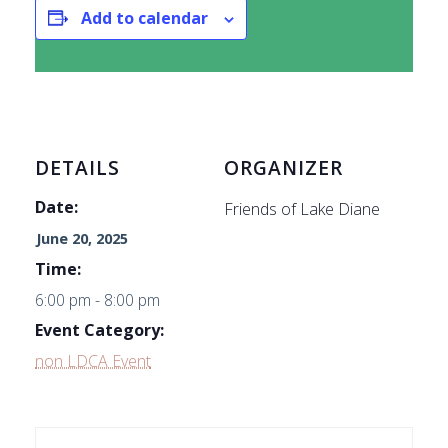
Add to calendar
DETAILS
ORGANIZER
Date:
Friends of Lake Diane
June 20, 2025
Time:
6:00 pm - 8:00 pm
Event Category:
non LDCA Event