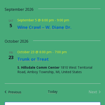
ORDINANCES AND REGULATIONS
Select
Nav
Vie
date.
September 2026
MEETING MINUTES
Nav
September 5 @ 6:00 pm
-
9:00 pm
SAT
5
OTHER LINKS
Wine Crawl – W. Diane Dr.
October 2026
October 23 @ 6:00 pm
-
7:00 pm
FRI
23
Trunk or Treat
S. Hillsdale Comm Center
1810 West Territorial
Road, Amboy Township, MI, United States
Today
Next
Events
Previous
Events