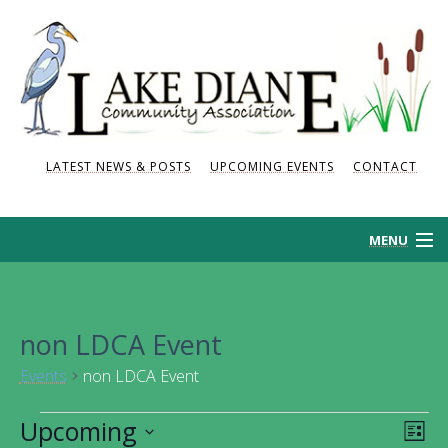
LATEST NEWS & POSTS
UPCOMING EVENTS
CONTACT
MENU
HOME
non LDCA Event
HISTORY
Events
non LDCA Event
NEWS AND POSTS
Events
Upcoming
Vie
Eve
List