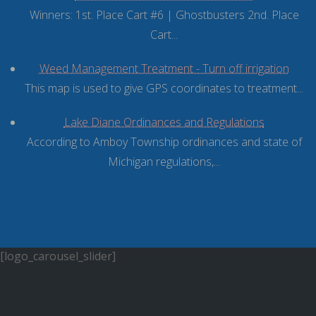
Winners: 1st. Place Cart #6 | Ghostbusters 2nd. Place
Cart...
Weed Management Treatment - Turn off irrigation
This map is used to give GPS coordinates to treatment...
Lake Diane Ordinances and Regulations
According to Amboy Township ordinances and state of
Michigan regulations,...
[logo_carousel_slider]