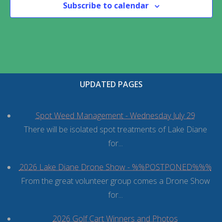
Subscribe to calendar
UPDATED PAGES
Spot Weed Management - Wednesday July 29
There will be isolated spot treatments of Lake Diane
for...
2026 Lake Diane Drone Show - %%POSTPONED%%%
From the great volunteer group comes a Drone Show
for...
2026 Golf Cart Winners and Photos