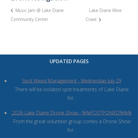
Music Jam @ Lake Diane
Lake Diane Wine
Community Center
Crawl
UPDATED PAGES
Spot Weed Management - Wednesday July 29
There will be isolated spot treatments of Lake Diane
for...
2026 Lake Diane Drone Show - %%POSTPONED%%%
From the great volunteer group comes a Drone Show
for...