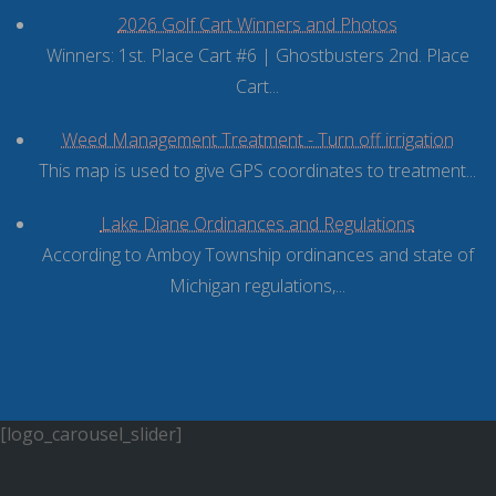
2026 Golf Cart Winners and Photos
Winners: 1st. Place Cart #6 | Ghostbusters 2nd. Place
Cart...
Weed Management Treatment - Turn off irrigation
This map is used to give GPS coordinates to treatment...
Lake Diane Ordinances and Regulations
According to Amboy Township ordinances and state of
Michigan regulations,...
[logo_carousel_slider]