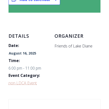
DETAILS
ORGANIZER
Date:
Friends of Lake Diane
August 16, 2025
Time:
6:00 pm - 11:00 pm
Event Category:
non LDCA Event