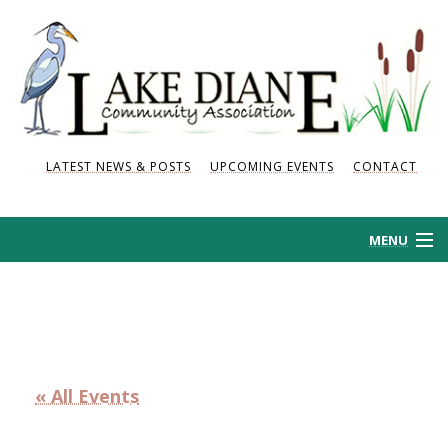
LATEST NEWS & POSTS
UPCOMING EVENTS
CONTACT
MENU
HOME
HISTORY
« All Events
NEWS AND POSTS