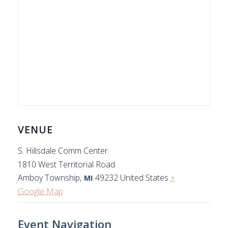
VENUE
S. Hillsdale Comm Center
1810 West Territorial Road
Amboy Township
,
49232
United States
+
MI
Google Map
Event Navigation