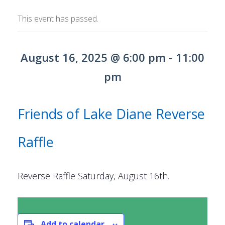
ORDINANCES AND REGULATIONS
This event has passed.
MEETING MINUTES
August 16, 2025 @ 6:00 pm
-
11:00
OTHER LINKS
pm
Friends of Lake Diane Reverse
Raffle
Reverse Raffle Saturday, August 16th.
Add to calendar