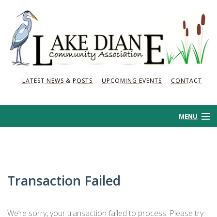
LATEST NEWS & POSTS
UPCOMING EVENTS
CONTACT
MENU
HOME
HISTORY
Transaction Failed
NEWS AND POSTS
We’re sorry, your transaction failed to process. Please try