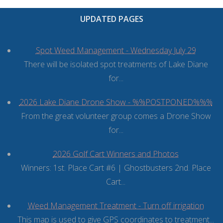
UPDATED PAGES
Spot Weed Management - Wednesday July 29
There will be isolated spot treatments of Lake Diane
for...
2026 Lake Diane Drone Show - %%POSTPONED%%%
From the great volunteer group comes a Drone Show
for...
2026 Golf Cart Winners and Photos
Winners: 1st. Place Cart #6 | Ghostbusters 2nd. Place
Cart...
Weed Management Treatment - Turn off irrigation
This map is used to give GPS coordinates to treatment...