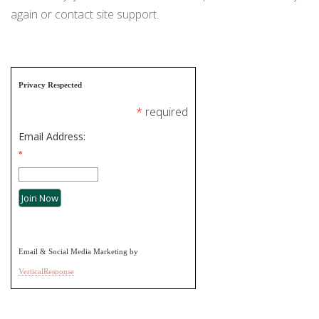
ORDINANCES AND REGULATIONS
again or contact site support.
MEETING MINUTES
OTHER LINKS
Privacy Respected
*
required
Email Address:
*
Email & Social Media Marketing by
VerticalResponse