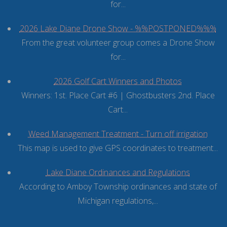
for...
2026 Lake Diane Drone Show - %%POSTPONED%%%
From the great volunteer group comes a Drone Show
for...
2026 Golf Cart Winners and Photos
Winners: 1st. Place Cart #6 | Ghostbusters 2nd. Place
Cart...
Weed Management Treatment - Turn off irrigation
This map is used to give GPS coordinates to treatment...
Lake Diane Ordinances and Regulations
According to Amboy Township ordinances and state of
Michigan regulations,...