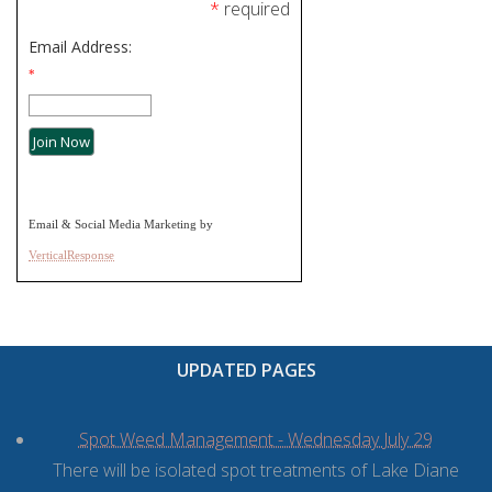
*
required
Email Address:
*
Email & Social Media Marketing by
VerticalResponse
UPDATED PAGES
Spot Weed Management - Wednesday July 29
There will be isolated spot treatments of Lake Diane