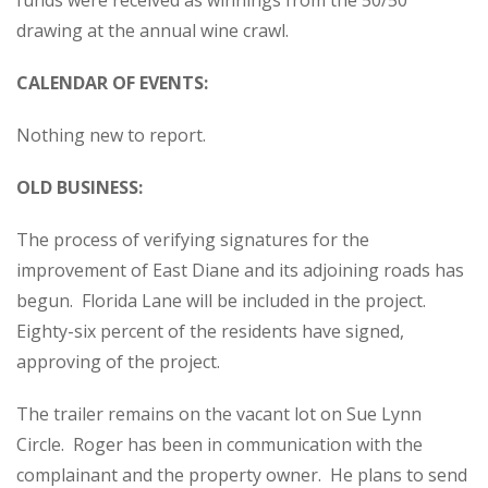
funds were received as winnings from the 50/50
drawing at the annual wine crawl.
CALENDAR OF EVENTS:
Nothing new to report.
OLD BUSINESS:
The process of verifying signatures for the
improvement of East Diane and its adjoining roads has
begun. Florida Lane will be included in the project.
Eighty-six percent of the residents have signed,
approving of the project.
The trailer remains on the vacant lot on Sue Lynn
Circle. Roger has been in communication with the
complainant and the property owner. He plans to send