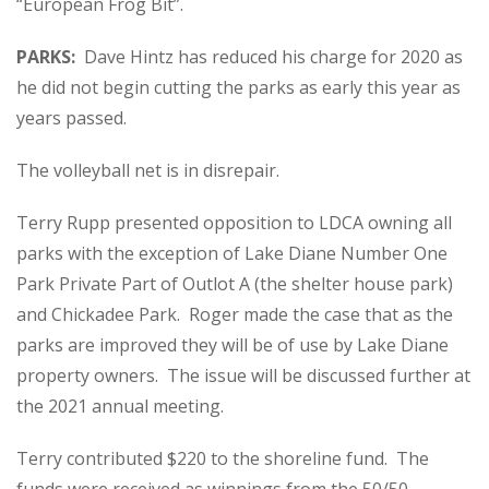
“European Frog Bit”.
PARKS:
Dave Hintz has reduced his charge for 2020 as
he did not begin cutting the parks as early this year as
years passed.
The volleyball net is in disrepair.
Terry Rupp presented opposition to LDCA owning all
parks with the exception of Lake Diane Number One
Park Private Part of Outlot A (the shelter house park)
and Chickadee Park. Roger made the case that as the
parks are improved they will be of use by Lake Diane
property owners. The issue will be discussed further at
the 2021 annual meeting.
Terry contributed $220 to the shoreline fund. The