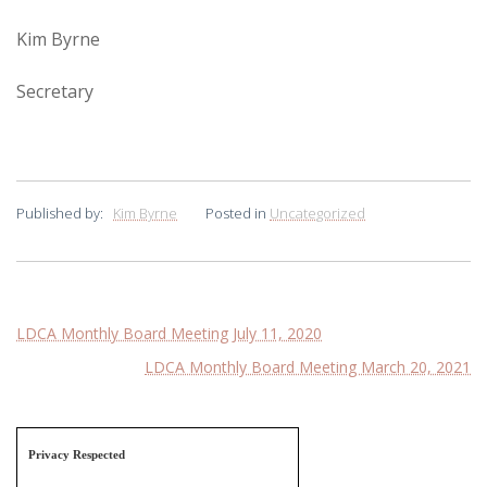
Kim Byrne
Secretary
Published by:
Kim Byrne
Posted in
Uncategorized
Post
LDCA Monthly Board Meeting July 11, 2020
LDCA Monthly Board Meeting March 20, 2021
navigation
Privacy Respected