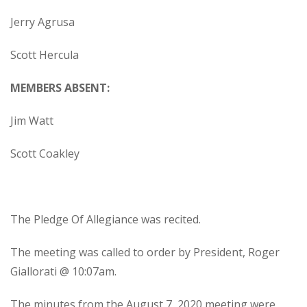
Jerry Agrusa
Scott Hercula
MEMBERS ABSENT:
Jim Watt
Scott Coakley
The Pledge Of Allegiance was recited.
The meeting was called to order by President, Roger
Giallorati @ 10:07am.
The minutes from the August 7, 2020 meeting were