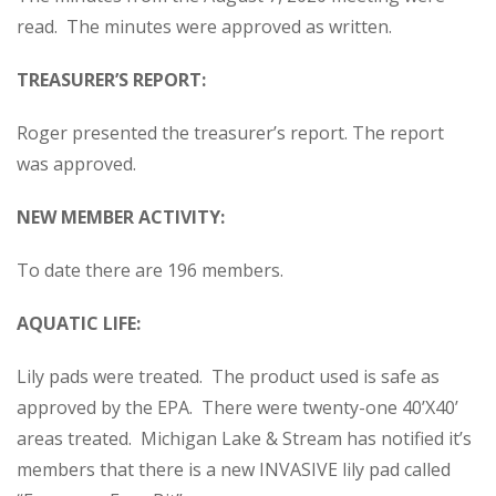
read. The minutes were approved as written.
TREASURER’S REPORT:
Roger presented the treasurer’s report. The report
was approved.
NEW MEMBER ACTIVITY:
To date there are 196 members.
AQUATIC LIFE:
Lily pads were treated. The product used is safe as
approved by the EPA. There were twenty-one 40’X40’
areas treated. Michigan Lake & Stream has notified it’s
members that there is a new INVASIVE lily pad called