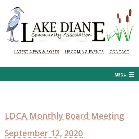
LATEST NEWS & POSTS
UPCOMING EVENTS
CONTACT
MENU
HOME
HISTORY
LDCA Monthly Board Meeting
NEWS AND POSTS
September 12, 2020