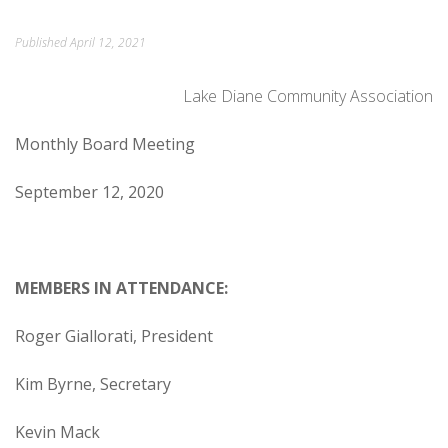
ORDINANCES AND REGULATIONS
Published
April 12, 2021
MEETING MINUTES
Lake Diane Community Association
OTHER LINKS
Monthly Board Meeting
September 12, 2020
MEMBERS IN ATTENDANCE:
Roger Giallorati, President
Kim Byrne, Secretary
Kevin Mack