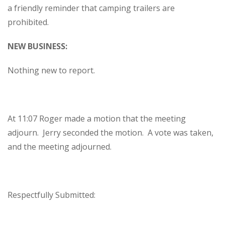
a friendly reminder that camping trailers are
prohibited.
NEW BUSINESS:
Nothing new to report.
At 11:07 Roger made a motion that the meeting
adjourn. Jerry seconded the motion. A vote was taken,
and the meeting adjourned.
Respectfully Submitted: