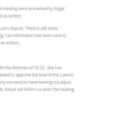
9 meeting were presented by Roger
d as written.
rers Report. There is still some
ing. Tax information has been sent to
as written.
ith the Attorney of HCDC. She has
duled to approve the level of the Lake to
 why we need to have hearings to adjust
eds. Karyle will inform us when the hearing