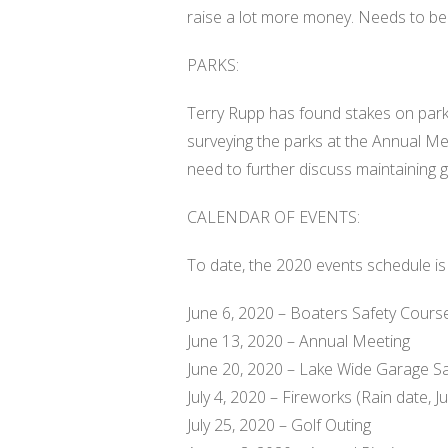
raise a lot more money. Needs to be
PARKS:
Terry Rupp has found stakes on park l
surveying the parks at the Annual M
need to further discuss maintaining 
CALENDAR OF EVENTS:
To date, the 2020 events schedule is 
June 6, 2020 – Boaters Safety Cours
June 13, 2020 – Annual Meeting
June 20, 2020 – Lake Wide Garage S
July 4, 2020 – Fireworks (Rain date, Ju
July 25, 2020 – Golf Outing