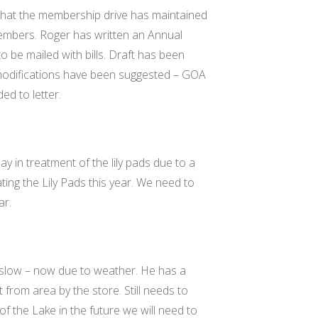
 that the membership drive has maintained
embers. Roger has written an Annual
 be mailed with bills. Draft has been
l modifications have been suggested – GOA
ed to letter.
y in treatment of the lily pads due to a
ting the Lily Pads this year. We need to
ar.
y slow – now due to weather. He has a
t from area by the store. Still needs to
of the Lake in the future we will need to