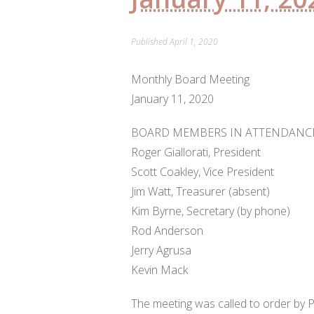
Published
April 1, 2020
Monthly Board Meeting
January 11, 2020
BOARD MEMBERS IN ATTENDANCE
Roger Giallorati, President
Scott Coakley, Vice President
Jim Watt, Treasurer (absent)
Kim Byrne, Secretary (by phone)
Rod Anderson
Jerry Agrusa
Kevin Mack
The meeting was called to order by P