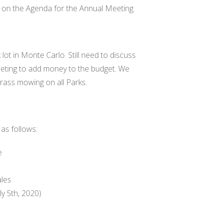
 on the Agenda for the Annual Meeting.
ot in Monte Carlo. Still need to discuss
eeting to add money to the budget. We
grass mowing on all Parks.
as follows:
e
ales
ly 5th, 2020)