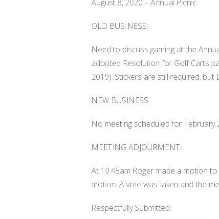
August 8, 2020 – Annual Picnic
OLD BUSINESS:
Need to discuss gaming at the Annua
adopted Resolution for Golf Carts 
2019). Stickers are still required, but 
NEW BUSINESS:
No meeting scheduled for February 
MEETING ADJOURMENT:
At 10:45am Roger made a motion to a
motion. A vote was taken and the me
Respectfully Submitted: