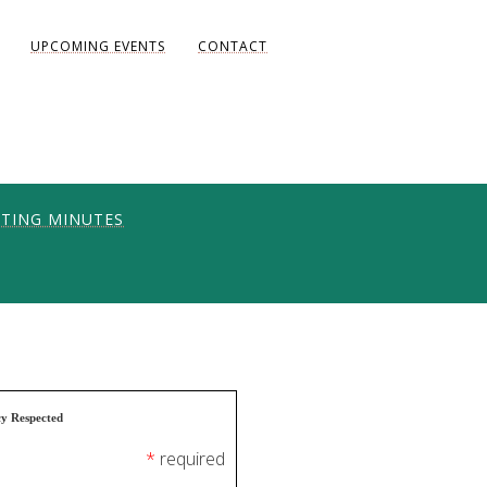
UPCOMING EVENTS
CONTACT
TING MINUTES
ONS
UNITY
AKE DIANE)
cy Respected
*
required