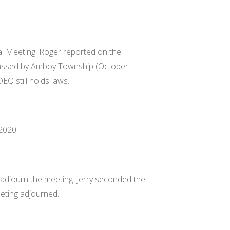
l Meeting. Roger reported on the
passed by Amboy Township (October
DEQ still holds laws.
2020.
djourn the meeting. Jerry seconded the
eting adjourned.