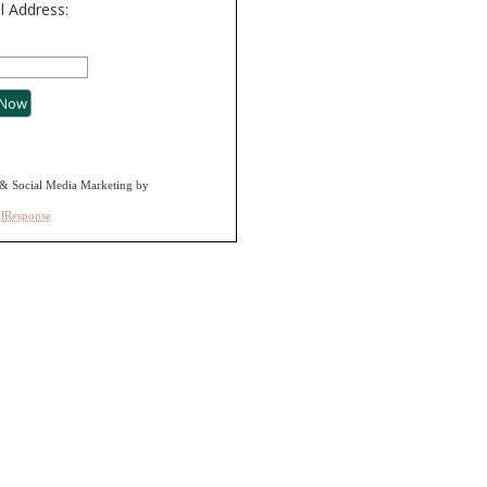
l Address:
& Social Media Marketing by
alResponse