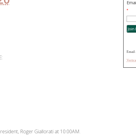
Emai
*
Email 
:
Vertic
resident, Roger Giallorati at 10:00AM.