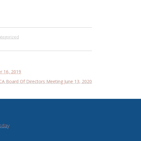
tegorized
 16, 2019
A Board Of Directors Meeting June 13, 2020
sday