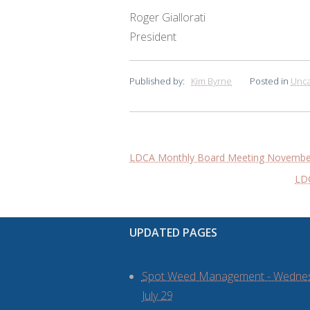
Roger Giallorati
President
Published by:
Kim Byrne
Posted in
Unca
Post
LDCA Monthly Board Meeting November
navigation
LDC
UPDATED PAGES
Spot Weed Management - Wedne
July 29