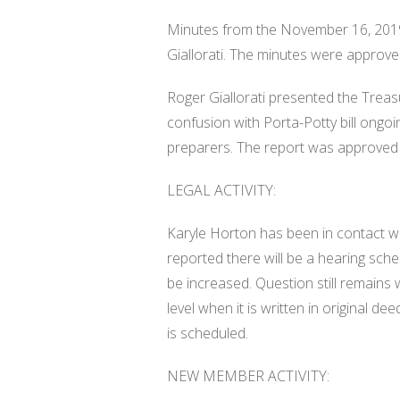
Minutes from the November 16, 201
Giallorati. The minutes were approve
Roger Giallorati presented the Treasu
confusion with Porta-Potty bill ongo
preparers. The report was approved 
LEGAL ACTIVITY:
Karyle Horton has been in contact w
reported there will be a hearing sche
be increased. Question still remains
level when it is written in original de
is scheduled.
NEW MEMBER ACTIVITY: