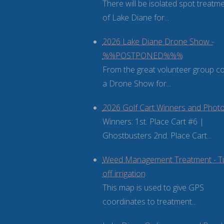
There will be isolated spot treatm
of Lake Diane for...
2026 Lake Diane Drone Show -
%%POSTPONED%%%
From the great volunteer group 
a Drone Show for...
2026 Golf Cart Winners and Phot
Winners: 1st. Place Cart #6 |
Ghostbusters 2nd. Place Cart...
Weed Management Treatment - T
off irrigation
This map is used to give GPS
coordinates to treatment...