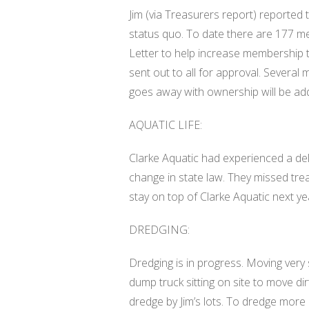
Jim (via Treasurers report) reported
status quo. To date there are 177 m
Letter to help increase membership to
sent out to all for approval. Severa
goes away with ownership will be add
AQUATIC LIFE:
Clarke Aquatic had experienced a dela
change in state law. They missed trea
stay on top of Clarke Aquatic next ye
DREDGING:
Dredging is in progress. Moving ver
dump truck sitting on site to move dir
dredge by Jim’s lots. To dredge more 