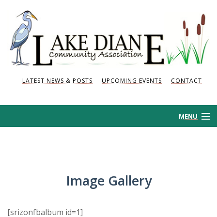
LATEST NEWS & POSTS
UPCOMING EVENTS
CONTACT
MENU
HOME
HISTORY
Image Gallery
NEWS AND POSTS
[srizonfbalbum id=1]