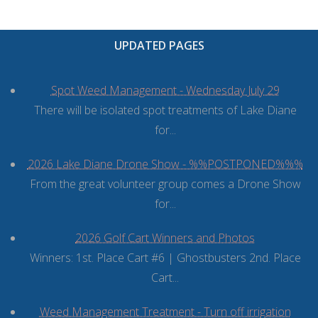
ORDINANCES AND REGULATIONS
MEETING MINUTES
UPDATED PAGES
OTHER LINKS
Spot Weed Management - Wednesday July 29
There will be isolated spot treatments of Lake Diane
for...
2026 Lake Diane Drone Show - %%POSTPONED%%%
From the great volunteer group comes a Drone Show
for...
2026 Golf Cart Winners and Photos
Winners: 1st. Place Cart #6 | Ghostbusters 2nd. Place
Cart...
Weed Management Treatment - Turn off irrigation