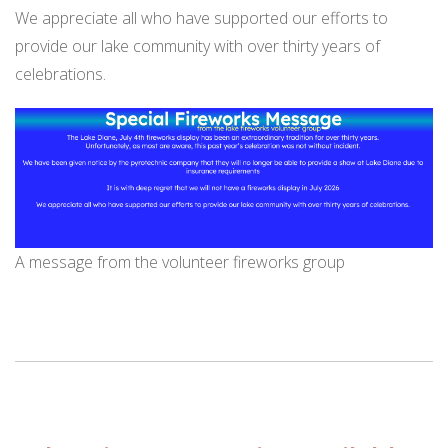
We appreciate all who have supported our efforts to
provide our lake community with over thirty years of
celebrations.
A message from the volunteer fireworks group