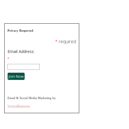
Privacy Respected
*
required
Email Address:
*
Email & Social Media Marketing by
VerticalResponse