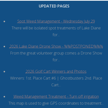
UPDATED PAGES
Spot Weed Management - Wednesday July 29
There will be isolated spot treatments of Lake Diane
for...
2026 Lake Diane Drone Show - %%POSTPONED%%%
From the great volunteer group comes a Drone Show
for...
2026 Golf Cart Winners and Photos
Winners: 1st. Place Cart #6 | Ghostbusters 2nd. Place
Cart...
Weed Management Treatment - Turn off irrigation
This map is used to give GPS coordinates to treatment...