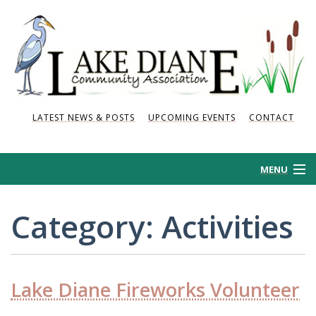
LATEST NEWS & POSTS
UPCOMING EVENTS
CONTACT
MENU
HOME
Category:
Activities
HISTORY
NEWS AND POSTS
Lake Diane Fireworks Volunteer