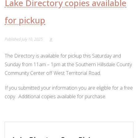
Lake Directory copies available
for pickup
Published
July 10, 2025
#
The Directory is available for pickup this Saturday and
Sunday from 11am – 1pm at the Southern Hillsdale County
Community Center off West Territorial Road.
If you submitted your information you are eligible for a free
copy. Additional copies available for purchase.