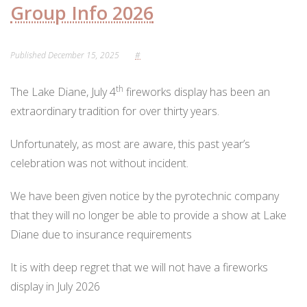
ORDINANCES AND REGULATIONS
Group Info 2026
MEETING MINUTES
Published
December 15, 2025
#
OTHER LINKS
th
The Lake Diane, July 4
fireworks display has been an
extraordinary tradition for over thirty years.
Unfortunately, as most are aware, this past year’s
celebration was not without incident.
We have been given notice by the pyrotechnic company
that they will no longer be able to provide a show at Lake
Diane due to insurance requirements
It is with deep regret that we will not have a fireworks
display in July 2026