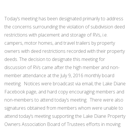
Today’s meeting has been designated primarily to address
the concerns surrounding the violation of subdivision deed
restrictions with placement and storage of RVs, i.e.
campers, motor homes, and travel trailers by property
owners with deed restrictions recorded with their property
deeds. The decision to designate this meeting for
discussion of RVs came after the high member and non-
member attendance at the July 9, 2016 monthly board
meeting. Notices were broadcast via email, the Lake Diane
Facebook page, and hard copy encouraging members and
non-members to attend today’s meeting. There were also
signatures obtained from members whom were unable to
attend today’s meeting supporting the Lake Diane Property
Owners Association Board of Trustees efforts in moving