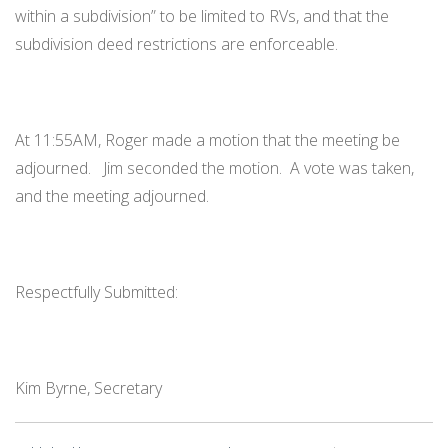
within a subdivision” to be limited to RVs, and that the
subdivision deed restrictions are enforceable.
At 11:55AM, Roger made a motion that the meeting be
adjourned. Jim seconded the motion. A vote was taken,
and the meeting adjourned.
Respectfully Submitted:
Kim Byrne, Secretary