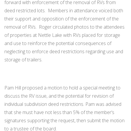
forward with enforcement of the removal of RVs from
deed restricted lots. Members in attendance voiced both
their support and opposition of the enforcement of the
removal of RVs. Roger circulated photos to the attendees
of properties at Nettle Lake with RVs placed for storage
and use to reinforce the potential consequences of
neglecting to enforce deed restrictions regarding use and
storage of trailers.
Pam Hill proposed a motion to hold a special meeting to
discuss the RV issue, and the potential for revision of
individual subdivision deed restrictions. Pam was advised
that she must have not less than 5% of the member’s
signatures supporting the request, then submit the motion
to a trustee of the board.