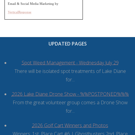
Email & Social Media Marketing by
VerticalResponse
UPDATED PAGES
Spot Weed Management - Wednesday July 29
There will be isolated spot treatments of Lake Diane
for...
2026 Lake Diane Drone Show - %%POSTPONED%%%
From the great volunteer group comes a Drone Show
for...
2026 Golf Cart Winners and Photos
Winners: 1st. Place Cart #6 | Ghostbusters 2nd. Place