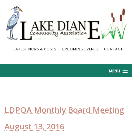
LATEST NEWS & POSTS
UPCOMING EVENTS
CONTACT
MENU
HOME
HISTORY
LDPOA Monthly Board Meeting
NEWS AND POSTS
August 13, 2016