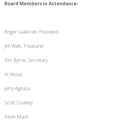
Board Members in Attendance:
Roger Giallorati, President
Jim Watt, Treasurer
Kim Byrne, Secretary
Al Vitous
Jerry Agrusa
Scott Coakley
Kevin Mack