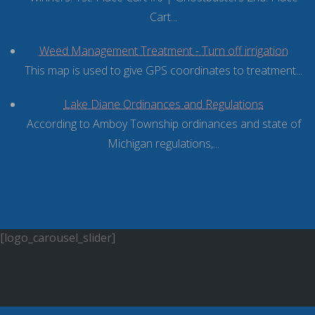
Cart...
Weed Management Treatment - Turn off irrigation
This map is used to give GPS coordinates to treatment...
Lake Diane Ordinances and Regulations
According to Amboy Township ordinances and state of
Michigan regulations,...
[logo_carousel_slider]