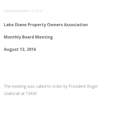
ORDINANCES AND REGULATIONS
Published
October 13, 2016
MEETING MINUTES
Lake Diane Property Owners Association
OTHER LINKS
Monthly Board Meeting
August 13, 2016
The meeting was called to order by President Roger
Giallorati at 10AM.