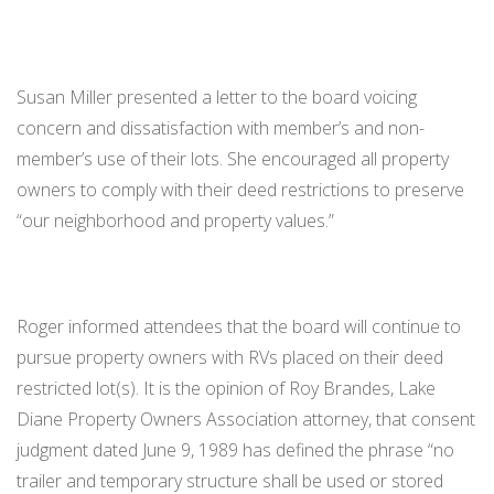
Susan Miller presented a letter to the board voicing
concern and dissatisfaction with member’s and non-
member’s use of their lots. She encouraged all property
owners to comply with their deed restrictions to preserve
“our neighborhood and property values.”
Roger informed attendees that the board will continue to
pursue property owners with RVs placed on their deed
restricted lot(s). It is the opinion of Roy Brandes, Lake
Diane Property Owners Association attorney, that consent
judgment dated June 9, 1989 has defined the phrase “no
trailer and temporary structure shall be used or stored