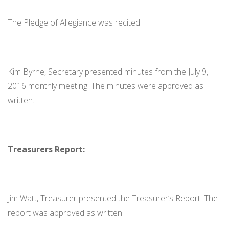
The Pledge of Allegiance was recited.
Kim Byrne, Secretary presented minutes from the July 9,
2016 monthly meeting. The minutes were approved as
written.
Treasurers Report:
Jim Watt, Treasurer presented the Treasurer’s Report. The
report was approved as written.