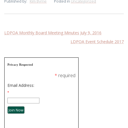
Published by:
Kim Byrne
Posted in
Uncategorized
Post
LDPOA Monthly Board Meeting Minutes July 9, 2016
LDPOA Event Schedule 2017
navigation
Privacy Respected
*
required
Email Address:
*